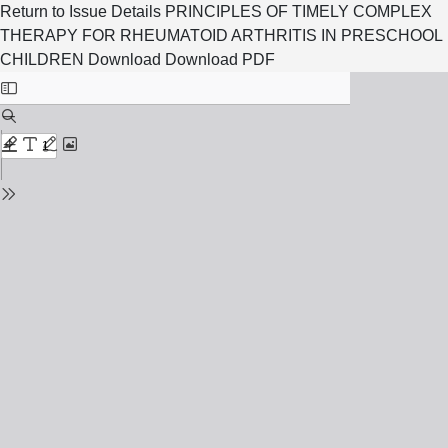
Return to Issue Details
PRINCIPLES OF TIMELY COMPLEX
THERAPY FOR RHEUMATOID ARTHRITIS IN PRESCHOOL
CHILDREN
Download
Download PDF