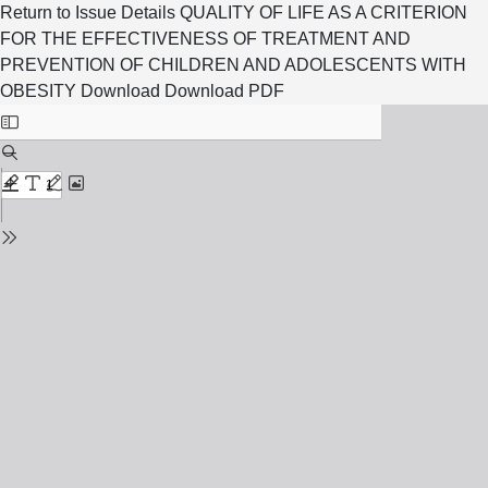
Return to Issue Details
QUALITY OF LIFE AS A CRITERION
FOR THE EFFECTIVENESS OF TREATMENT AND
PREVENTION OF CHILDREN AND ADOLESCENTS WITH
OBESITY
Download
Download PDF