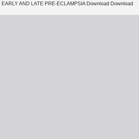
 EARLY AND LATE PRE-ECLAMPSIA
Download
Download