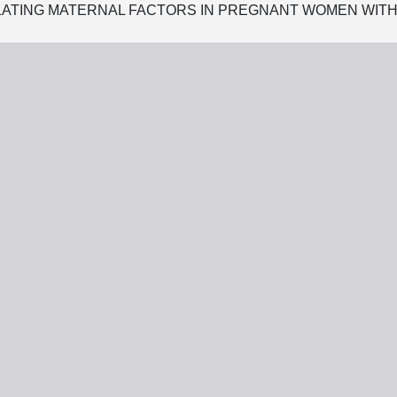
ATING MATERNAL FACTORS IN PREGNANT WOMEN WITH