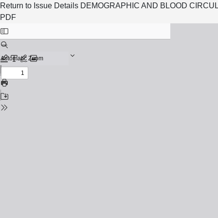
Return to Issue Details
DEMOGRAPHIC AND BLOOD CIRCUL
PDF