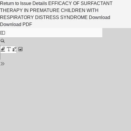
Return to Issue Details
EFFICACY OF SURFACTANT
THERAPY IN PREMATURE CHILDREN WITH
RESPIRATORY DISTRESS SYNDROME
Download
Download PDF