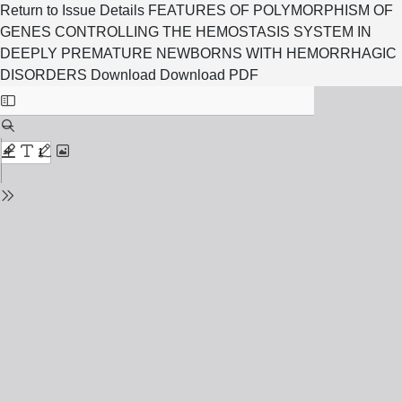
Return to Issue Details
FEATURES OF POLYMORPHISM OF
GENES CONTROLLING THE HEMOSTASIS SYSTEM IN
DEEPLY PREMATURE NEWBORNS WITH HEMORRHAGIC
DISORDERS
Download
Download PDF