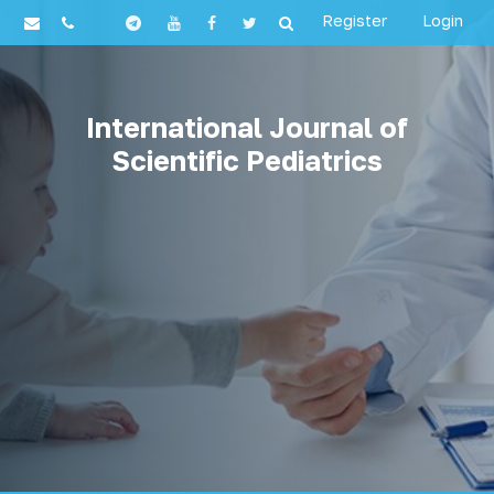
Register
Login
International Journal of
Scientific Pediatrics