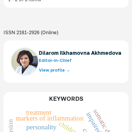
ISSN 2181-2926 (Online)
Dilarom Ilkhamovna Akhmedova
Editor-in-Chief
View profile →
KEYWORDS
somatic diseases
treatment
markers of inflammation
children
personality