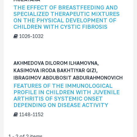
f
THE EFFECT OF BREASTFEEDING AND
o
SPECIALIZED THERAPEUTIC MIXTURES
r
ON THE PHYSICAL DEVELOPMENT OF
CHILDREN WITH CYSTIC FIBROSIS
1026-1032
AKHMEDOVA DILOROM ILHAMOVNA,
KASIMOVA IRODA BAKHTIYAR QIZI,
IBRAGIMOV ABDUBOSIT ABDURAHMONOVICH
FEATURES OF THE IMMUNOLOGICAL
PROFILE IN CHILDREN WITH JUVENILE
ARTHRITIS OF SYSTEMIC ONSET
DEPENDING ON DISEASE ACTIVITY
1148-1152
1 - 2 of 2 items