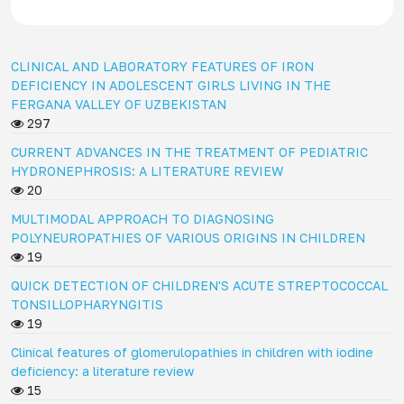
CLINICAL AND LABORATORY FEATURES OF IRON
DEFICIENCY IN ADOLESCENT GIRLS LIVING IN THE
FERGANA VALLEY OF UZBEKISTAN
297
CURRENT ADVANCES IN THE TREATMENT OF PEDIATRIC
HYDRONEPHROSIS: A LITERATURE REVIEW
20
MULTIMODAL APPROACH TO DIAGNOSING
POLYNEUROPATHIES OF VARIOUS ORIGINS IN CHILDREN
19
QUICK DETECTION OF CHILDREN'S ACUTE STREPTOCOCCAL
TONSILLOPHARYNGITIS
19
Clinical features of glomerulopathies in children with iodine
deficiency: a literature review
15