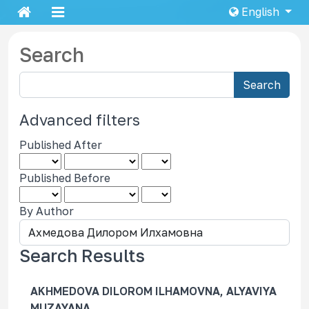
English
Search
S
Search
e
a
Advanced filters
r
Published After
c
h
Published Before
a
r
By Author
t
i
c
Search Results
l
e
AKHMEDOVA DILOROM ILHAMOVNA, ALYAVIYA
s
MUZAYANA