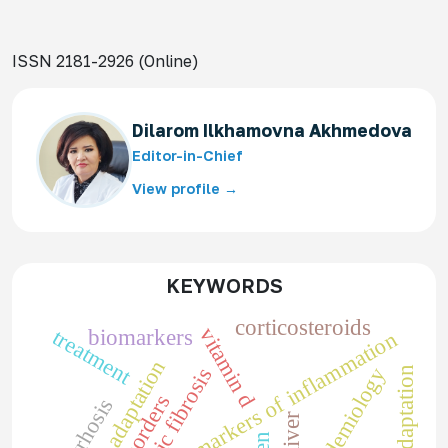
ISSN 2181-2926 (Online)
Dilarom Ilkhamovna Akhmedova
Editor-in-Chief
View profile →
KEYWORDS
corticosteroids
vitamin d
treatment
biomarkers
markers of inflammation
adaptation
epidemiology
cystic fibrosis
liver