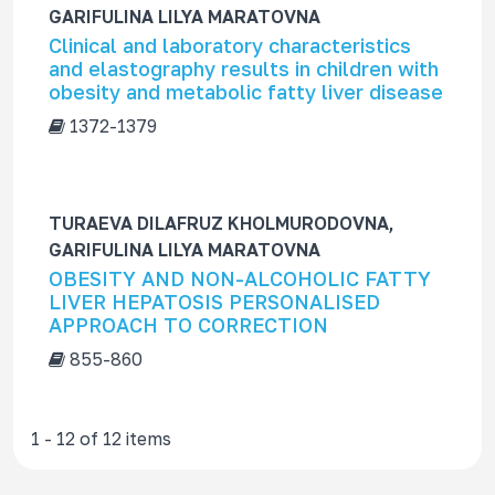
GARIFULINA LILYA MARATOVNA
Clinical and laboratory characteristics
and elastography results in children with
obesity and metabolic fatty liver disease
1372-1379
TURAEVA DILAFRUZ KHOLMURODOVNA,
GARIFULINA LILYA MARATOVNA
OBESITY AND NON-ALCOHOLIC FATTY
LIVER HEPATOSIS PERSONALISED
APPROACH TO CORRECTION
855-860
1 - 12 of 12 items