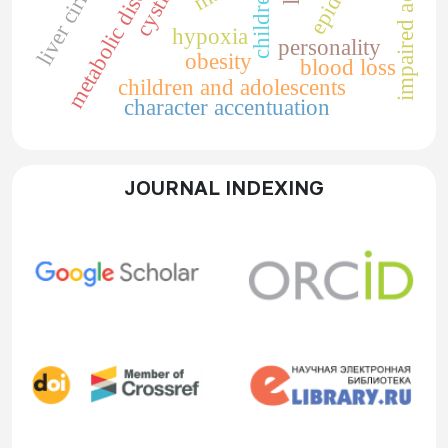
impaired adaptation
metabolic disorders
liver cirrhosis
children
hypoxia
personality
obesity
blood loss
children and adolescents
character accentuation
JOURNAL INDEXING