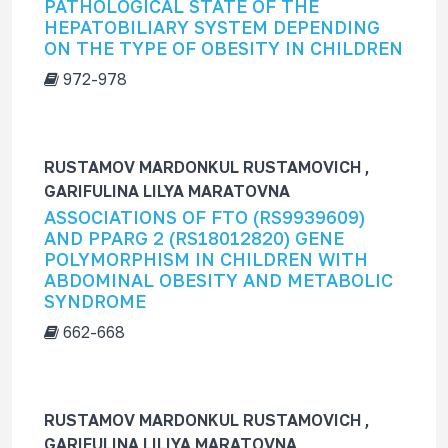
PATHOLOGICAL STATE OF THE
HEPATOBILIARY SYSTEM DEPENDING
ON THE TYPE OF OBESITY IN CHILDREN
972-978
RUSTAMOV MARDONKUL RUSTAMOVICH ,
GARIFULINA LILYA MARATOVNA
ASSOCIATIONS OF FTO (RS9939609)
AND PPARG 2 (RS18012820) GENE
POLYMORPHISM IN CHILDREN WITH
ABDOMINAL OBESITY AND METABOLIC
SYNDROME
662-668
RUSTAMOV MARDONKUL RUSTAMOVICH ,
GARIFULINA LILIYA MARATOVNA,