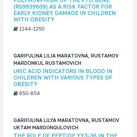
POLYMORPHISM OF THE FTO GENE
f
(RS9939609) AS A RISK FACTOR FOR
o
EARLY KIDNEY DAMAGE IN CHILDREN
r
WITH OBESITY
1244-1250
GARIFULINA LILIA MARATOVNA, RUSTAMOV
MARDONKUL RUSTAMOVICH
URIC ACID INDICATORS IN BLOOD IN
CHILDREN WITH VARIOUS TYPES OF
OBESITY
850-854
GARIFULINA LILYA MARATOVNA, RUSTAMOV
UKTAM MARDONQULOVICH
THE ROLE OF PEPTIDE YY3-36 IN THE