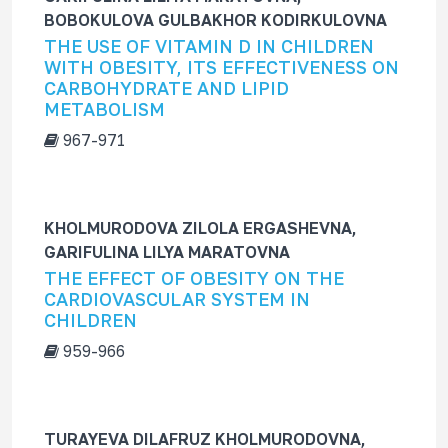
BOBOKULOVA GULBAKHOR KODIRKULOVNA
THE USE OF VITAMIN D IN CHILDREN
WITH OBESITY, ITS EFFECTIVENESS ON
CARBOHYDRATE AND LIPID
METABOLISM
967-971
KHOLMURODOVA ZILOLA ERGASHEVNA,
GARIFULINA LILYA MARATOVNA
THE EFFECT OF OBESITY ON THE
CARDIOVASCULAR SYSTEM IN
CHILDREN
959-966
TURAYEVA DILAFRUZ KHOLMURODOVNA,