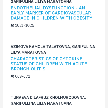
GARIFULINA LILIYA MARATOVNA
ENDOTHELIAL DYSFUNCTION - AN
EARLY MARKER OF CARDIOVASCULAR
DAMAGE IN CHILDREN WITH OBESITY
1021-1025
AZIMOVA KAMOLA TALATOVNA, GARIFULINA
LILYA MARATOVNA
CHARACTERISTICS OF CYTOKINE
STATUS OF CHILDREN WITH ACUTE
BRONCHIOLITIS
669-672
TURAEVA DILAFRUZ KHOLMURODOVNA,
GARIFULLINA LILIA MARATOVNA