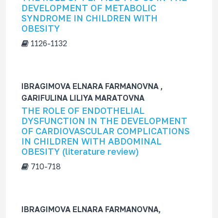
DEVELOPMENT OF METABOLIC
SYNDROME IN CHILDREN WITH
OBESITY
1126-1132
IBRAGIMOVA ELNARA FARMANOVNA ,
GARIFULINA LILIYA MARATOVNA
THE ROLE OF ENDOTHELIAL
DYSFUNCTION IN THE DEVELOPMENT
OF CARDIOVASCULAR COMPLICATIONS
IN CHILDREN WITH ABDOMINAL
OBESITY (literature review)
710-718
IBRAGIMOVA ELNARA FARMANOVNA,