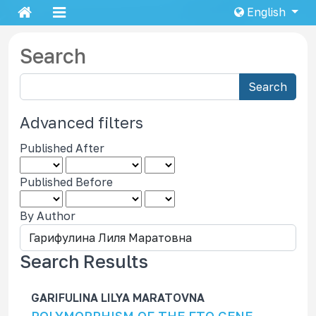
English
Search
S
Search
e
a
Advanced filters
r
Published After
c
h
Published Before
a
r
By Author
t
i
c
Search Results
l
e
GARIFULINA LILYA MARATOVNA
s