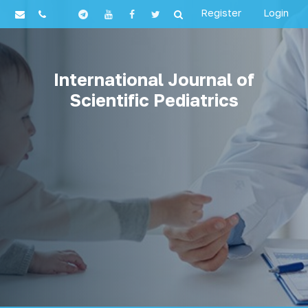
Register
Login
International Journal of
Scientific Pediatrics