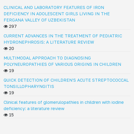
CLINICAL AND LABORATORY FEATURES OF IRON
DEFICIENCY IN ADOLESCENT GIRLS LIVING IN THE
FERGANA VALLEY OF UZBEKISTAN
297
CURRENT ADVANCES IN THE TREATMENT OF PEDIATRIC
HYDRONEPHROSIS: A LITERATURE REVIEW
20
MULTIMODAL APPROACH TO DIAGNOSING
POLYNEUROPATHIES OF VARIOUS ORIGINS IN CHILDREN
19
QUICK DETECTION OF CHILDREN'S ACUTE STREPTOCOCCAL
TONSILLOPHARYNGITIS
19
Clinical features of glomerulopathies in children with iodine
deficiency: a literature review
15