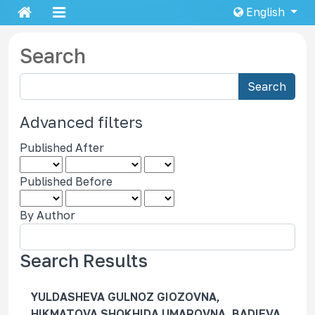
English
Search
S
Search
e
a
Advanced filters
r
Published After
c
h
Published Before
a
r
By Author
t
i
c
Search Results
l
e
YULDASHEVA GULNOZ GIOZOVNA,
s
HIKMATOVA SHOKHIDA UMAROVNA, BADIEVA