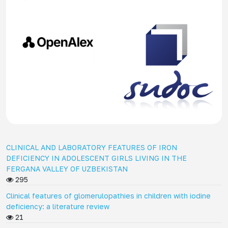
CLINICAL AND LABORATORY FEATURES OF IRON
DEFICIENCY IN ADOLESCENT GIRLS LIVING IN THE
FERGANA VALLEY OF UZBEKISTAN
295
Clinical features of glomerulopathies in children with iodine
deficiency: a literature review
21