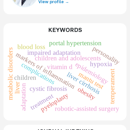
View profile →
KEYWORDS
portal hypertension
blood loss
personality
metabolic disorders
impaired adaptation
markers of inflammation
children and adolescents
hypoxia
epidemiology
complications
vitamin d
temperament
mantu test
liver cirrhosis
children
liver
adaptation
cystic fibrosis
obesity
pyeloplasty
treatment
robotic-assisted surgery