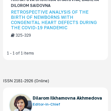
f
DILOROM SAIDOVNA
o
RETROSPECTIVE ANALYSIS OF THE
r
BIRTH OF NEWBORNS WITH
CONGENITAL HEART DEFECTS DURING
THE COVID-19 PANDEMIC
325-329
1 - 1 of 1 items
ISSN 2181-2926 (Online)
Dilarom Ilkhamovna Akhmedova
Editor-in-Chief