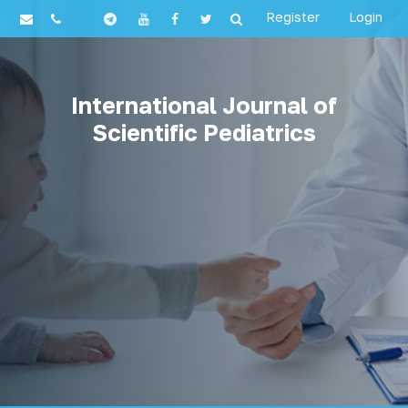
Register
Login
International Journal of
Scientific Pediatrics