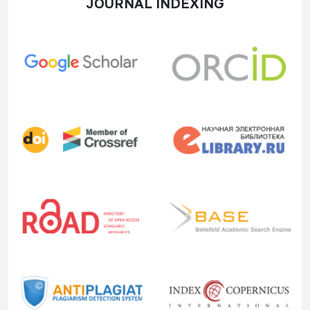
JOURNAL INDEXING