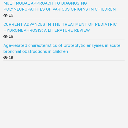
MULTIMODAL APPROACH TO DIAGNOSING
POLYNEUROPATHIES OF VARIOUS ORIGINS IN CHILDREN
19
CURRENT ADVANCES IN THE TREATMENT OF PEDIATRIC
HYDRONEPHROSIS: A LITERATURE REVIEW
19
Age-related characteristics of proteolytic enzymes in acute
bronchial obstructions in children
18