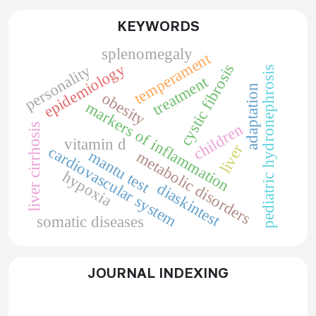
KEYWORDS
splenomegaly
temperament
epidemiology
cystic fibrosis
personality
pediatric hydronephrosis
treatment
adaptation
obesity
markers of inflammation
children
liver cirrhosis
vitamin d
liver
cardiovascular system
mantu test
metabolic disorders
hypoxia
diaskintest
somatic diseases
JOURNAL INDEXING