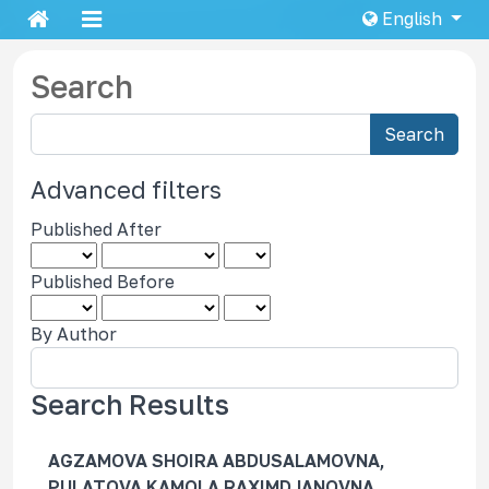
English
Search
S
Search
e
a
Advanced filters
r
Published After
c
h
Published Before
a
r
By Author
t
i
c
Search Results
l
e
AGZAMOVA SHOIRA ABDUSALAMOVNA,
s
PULATOVA KAMOLA RAXIMDJANOVNA