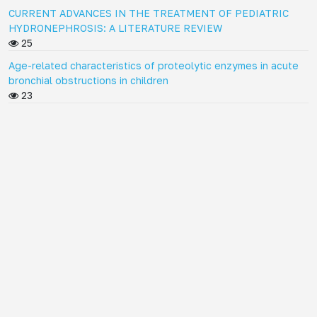
CURRENT ADVANCES IN THE TREATMENT OF PEDIATRIC
HYDRONEPHROSIS: A LITERATURE REVIEW
25
Age-related characteristics of proteolytic enzymes in acute
bronchial obstructions in children
23