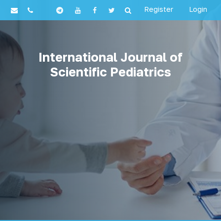
Register
Login
International Journal of
Scientific Pediatrics