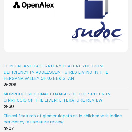
CLINICAL AND LABORATORY FEATURES OF IRON
DEFICIENCY IN ADOLESCENT GIRLS LIVING IN THE
FERGANA VALLEY OF UZBEKISTAN
298
MORPHOFUNCTIONAL CHANGES OF THE SPLEEN IN
CIRRHOSIS OF THE LIVER: LITERATURE REVIEW
30
Clinical features of glomerulopathies in children with iodine
deficiency: a literature review
27