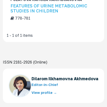
f
FEATURES OF URINE METABOLOMIC
o
STUDIES IN CHILDREN
r
778-781
1 - 1 of 1 items
ISSN 2181-2926 (Online)
Dilarom Ilkhamovna Akhmedova
Editor-in-Chief
View profile →