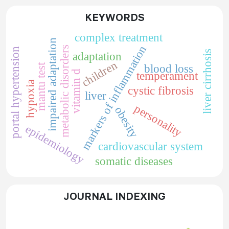
KEYWORDS
complex treatment
impaired adaptation
markers of inflammation
metabolic disorders
portal hypertension
liver cirrhosis
adaptation
children
mantu test
blood loss
vitamin d
temperament
hypoxia
cystic fibrosis
liver
personality
obesity
epidemiology
cardiovascular system
somatic diseases
JOURNAL INDEXING