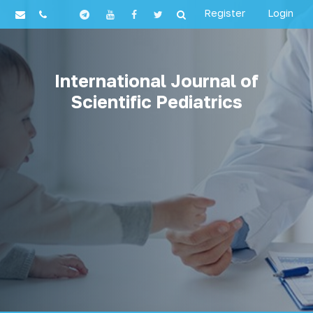
Register
Login
International Journal of
Scientific Pediatrics