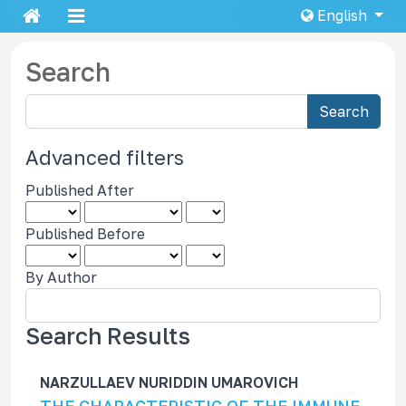
English
Search
S
Search
e
a
Advanced filters
r
Published After
c
h
Published Before
a
r
By Author
t
i
c
Search Results
l
e
NARZULLAEV NURIDDIN UMAROVICH
s