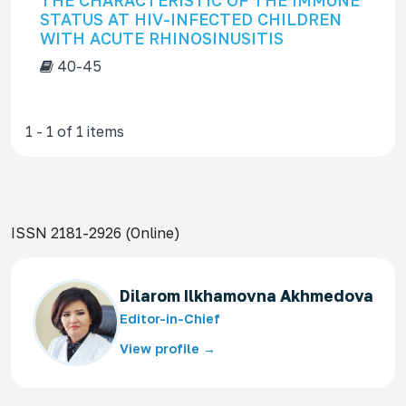
THE CHARACTERISTIC OF THE IMMUNE
f
STATUS AT HIV-INFECTED CHILDREN
o
WITH ACUTE RHINOSINUSITIS
r
40-45
1 - 1 of 1 items
ISSN 2181-2926 (Online)
Dilarom Ilkhamovna Akhmedova
Editor-in-Chief
View profile →