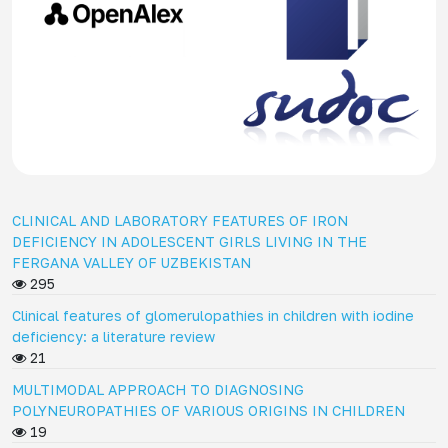
CLINICAL AND LABORATORY FEATURES OF IRON
DEFICIENCY IN ADOLESCENT GIRLS LIVING IN THE
FERGANA VALLEY OF UZBEKISTAN
295
Clinical features of glomerulopathies in children with iodine
deficiency: a literature review
21
MULTIMODAL APPROACH TO DIAGNOSING
POLYNEUROPATHIES OF VARIOUS ORIGINS IN CHILDREN
19