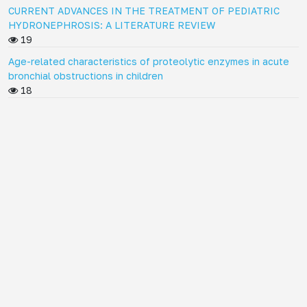
CURRENT ADVANCES IN THE TREATMENT OF PEDIATRIC
HYDRONEPHROSIS: A LITERATURE REVIEW
19
Age-related characteristics of proteolytic enzymes in acute
bronchial obstructions in children
18