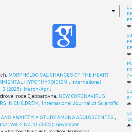
CL
DE
FE
CU
PE
R
MU
PO
ich,
MORPHOLOGICAL CHANGES OF THE HEART
C
ERIMENTAL HYPOTHYROIDISM
,
International
o. 2 (2025): March-April
QU
irova Iroda Djabbarovna,
NEW CORONAVIRUS
ST
RS IN CHILDREN
,
International Journal of Scientific
Cl
N AND ANXİETY: A STUDY AMONG ADOLOSCENTES
,
io
rics: Vol. 2 No. 11 (2023): november
ev Sherzod Olimovich, Kodirov Murodjon