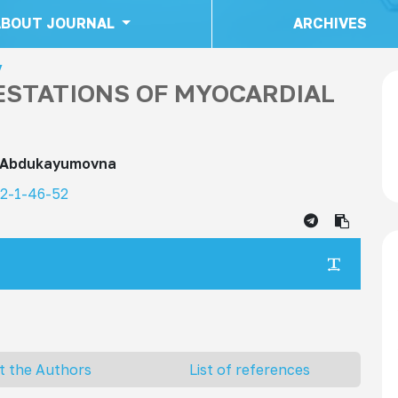
ABOUT JOURNAL
ARCHIVES
y
STATIONS OF MYOCARDIAL
 Abdukayumovna
22-1-46-52
ma
t the Authors
List of references