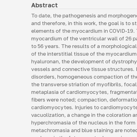
Abstract
To date, the pathogenesis and morphogene
and therefore, in this work, the goal is t
elements of the myocardium in COVID-19. T
myocardium of the ventricular wall of 26 
to 56 years. The results of a morphologic
of the interstitial tissue of the myocardi
hyaluronan, the development of dystrophy
vessels and connective tissue structures.
disorders, homogeneous compaction of th
the transverse striation of myofibrils, foc
metaplasia of cardiomyocytes, fragmentat
fibers were noted; compaction, deformation
cardiomyocytes. Injuries to cardiomyocyte
vacuolization, a change in the coloration 
hyperchromasia of the nucleus in the form
metachromasia and blue staining are noted