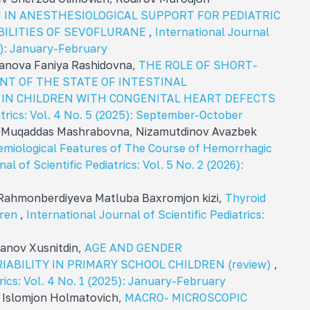
 IN ANESTHESIOLOGICAL SUPPORT FOR PEDIATRIC
BILITIES OF SEVOFLURANE
,
International Journal
26): January-February
anova Faniya Rashidovna,
THE ROLE OF SHORT-
NT OF THE STATE OF INTESTINAL
 IN CHILDREN WITH CONGENITAL HEART DEFECTS
iatrics: Vol. 4 No. 5 (2025): September-October
 Muqaddas Mashrabovna, Nizamutdinov Avazbek
demiological Features of The Course of Hemorrhagic
al of Scientific Pediatrics: Vol. 5 No. 2 (2026):
Rahmonberdiyeva Matluba Baxromjon kizi,
Thyroid
dren
,
International Journal of Scientific Pediatrics:
anov Xusnitdin,
AGE AND GENDER
ABILITY IN PRIMARY SCHOOL CHILDREN (review)
,
trics: Vol. 4 No. 1 (2025): January-February
 Islomjon Holmatovich,
MACRO- MICROSCOPIC