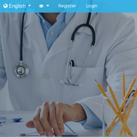
English
Register
Login