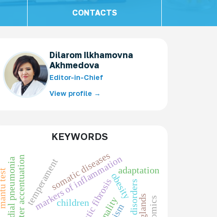
CONTACTS
Dilarom Ilkhamovna
Akhmedova
Editor-in-Chief
View profile →
KEYWORDS
somatic diseases
markers of inflammation
character accentuation
chlamydial pneumonia
temperament
adaptation
ntu test
obesity
cystic fibrosis
personality
children