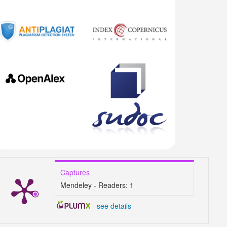
Captures
Mendeley - Readers:
1
-
see details