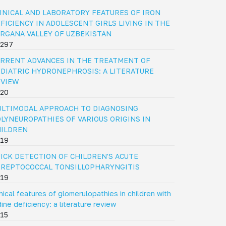
INICAL AND LABORATORY FEATURES OF IRON
FICIENCY IN ADOLESCENT GIRLS LIVING IN THE
RGANA VALLEY OF UZBEKISTAN
297
RRENT ADVANCES IN THE TREATMENT OF
DIATRIC HYDRONEPHROSIS: A LITERATURE
EVIEW
20
LTIMODAL APPROACH TO DIAGNOSING
LYNEUROPATHIES OF VARIOUS ORIGINS IN
HILDREN
19
ICK DETECTION OF CHILDREN'S ACUTE
REPTOCOCCAL TONSILLOPHARYNGITIS
19
inical features of glomerulopathies in children with
dine deficiency: a literature review
15