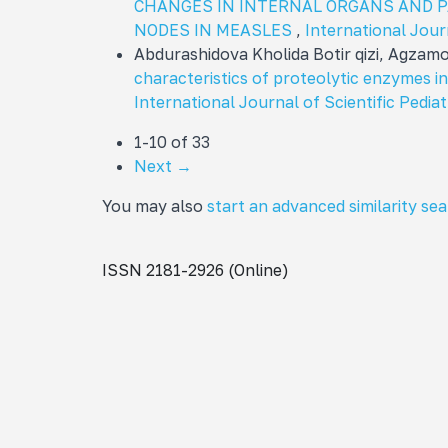
CHANGES IN INTERNAL ORGANS AND 
NODES IN MEASLES
,
International Journ
Abdurashidova Kholida Botir qizi, Agza
characteristics of proteolytic enzymes i
International Journal of Scientific Pediat
1-10 of 33
Next
→
You may also
start an advanced similarity se
ISSN 2181-2926 (Online)