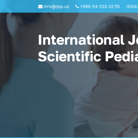
info@ijsp.uz
+998 94 018 02 55
ISSN:
International J
Scientific Pedi