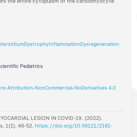
ers the entire cytoplasm of the cardiomyocyte
nterstitium
Dystrophy
Inflammation
Dysregeneration
ientific Pediatrics
ns Attribution-NonCommercial-NoDerivatives 4.0
CARDIAL LESION IN COVID-19. (2022).
cs
,
1
(1), 46-52.
https://doi.org/10.56121/2181-