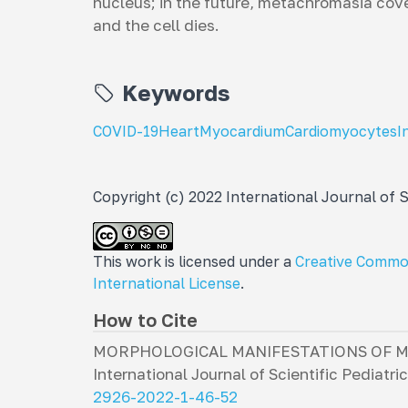
nucleus; in the future, metachromasia cov
and the cell dies.
Keywords
COVID-19
Heart
Myocardium
Cardiomyocytes
I
Copyright (c) 2022 International Journal of Sc
This work is licensed under a
Creative Commo
International License
.
How to Cite
MORPHOLOGICAL MANIFESTATIONS OF MYO
International Journal of Scientific Pediatri
2926-2022-1-46-52