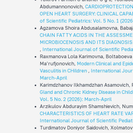
Abdumannonovich,
CARDIOPROTECTION
OPEN HEART SURGERY: CLINICAL CAPA
of Scientific Pediatrics: Vol. 5 No. 1 (20
Agzamova Shoira Abdusalamovna, Babaj
CHAIN FATTY ACIDS IN THE ASSESSME
MICROBIOCENOSIS AND ITS DIAGNOSIS
,
International Journal of Scientific Ped
Raxmanova Lola Karimovna, Boltaboeva
Ma’rufjonovich,
Modern Clinical and Epi
Vasculitis in CHildren
,
International Journ
March-April
Karimdzhanov Ilkhamdzhan Asamovich, 
Gland and Chronic Kidney Disease in Chil
Vol. 5 No. 2 (2026): March-April
Arzikulov Abdurayim Shamshievich, Num
CHARACTERISTICS OF HEART RATE VARI
International Journal of Scientific Pedia
Turdimatov Doniyor Saidovich, Xolmatov