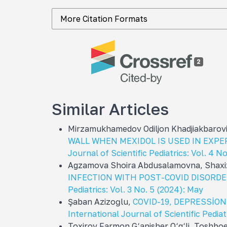
More Citation Formats
2
Similar Articles
Mirzamukhamedov Odiljon Khadjiakbarov
WALL WHEN MEXIDOL IS USED IN EXP
Journal of Scientific Pediatrics: Vol. 4 N
Agzamova Shoira Abdusalamovna, Shaxiz
INFECTION WITH POST-COVID DISORDE
Pediatrics: Vol. 3 No. 5 (2024): May
Şaban Azizoğlu,
COVID-19, DEPRESSİO
International Journal of Scientific Pediat
Toxirov Farmon G‘anisher O‘g‘li, Toshbo