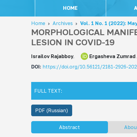
HOME
Home
Archives
Vol. 1 No. 1 (2022): Ma
MORPHOLOGICAL MANIFE
LESION IN COVID-19
Israilov Rajabboy
Ergasheva Zumrad
DOI:
https://doi.org/10.56121/2181-2926-20
FULL TEXT:
PDF (Russian)
Abstract
Abou