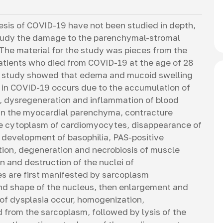
sis of COVID-19 have not been studied in depth,
o study the damage to the parenchymal-stromal
he material for the study was pieces from the
patients who died from COVID-19 at the age of 28
al study showed that edema and mucoid swelling
um in COVID-19 occurs due to the accumulation of
, dysregeneration and inflammation of blood
 In the myocardial parenchyma, contracture
e cytoplasm of cardiomyocytes, disappearance of
al development of basophilia, PAS-positive
ion, degeneration and necrobiosis of muscle
 and destruction of the nuclei of
s are first manifested by sarcoplasm
and shape of the nucleus, then enlargement and
 of dysplasia occur, homogenization,
 from the sarcoplasm, followed by lysis of the