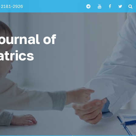
 2181-2926
ournal of
atrics