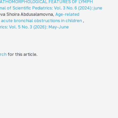
PATHOMORPHOLOGICAL FEATURES OF LYMPH
al of Scientific Pediatrics: Vol. 3 No. 6 (2024): june
mova Shoira Abdusalamovna,
Age-related
n acute bronchial obstructions in children
,
rics: Vol. 5 No. 3 (2026): May-June
arch
for this article.