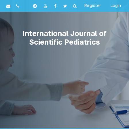
Register
Login
International Journal of
Scientific Pediatrics