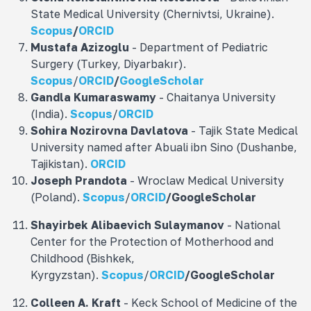
State Medical University (Chernivtsi, Ukraine).
Scopus
/
ORCID
Mustafa
Azizoğlu
- Department of Pediatric
Surgery (Turkey, Diyarbakır).
Scopus
/
ORCID
/
GoogleScholar
Gandla
Kumaraswamy
- Chaitanya University
(India).
Scopus
/
ORCID
Sohira Nozirovna
Davlatova
- Tajik State Medical
University named after Abuali ibn Sino (Dushanbe,
Tajikistan).
ORCID
Joseph Prandota
- Wroclaw Medical University
(Poland).
Scopus
/
ORCID
/
GoogleScholar
Shayirbek Alibaevich Sulaymanov
- National
Center for the Protection of Motherhood and
Childhood (Bishkek,
Kyrgyzstan).
Scopus
/
ORCID
/
GoogleScholar
Colleen A. Kraft
- Keck School of Medicine of the