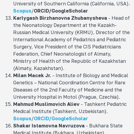
University of Southern California (California, USA).
Scopus
/
ORCID
/
GoogleScholar
Karlygash Birzhanovna Zhubanysheva
- Head of
the Neonatology Department at the Kazakh-
Russian Medical University (KRMU), Director of the
International Academy of Pediatrics and Pediatric
Surgery, Vice President of the CIS Pediatricians
Federation, Chief Neonatologist of Almaty,
Ministry of Health of the Republic of Kazakhstan
(Almaty, Kazakhstan).
Milan Macek Jr.
- Institute of Biology and Medical
Genetics – National Coordination Centre for Rare
Diseases of the 2nd Faculty of Medicine and the
University Hospital in Motol (Prague, Czechia).
Mahmud Muslimovich
Aliev
- Tashkent Pediatric
Medical Institute (Tashkent, Uzbekistan).
Scopus
/
ORCID/
GoogleScholar
Shakar Istamovna
Navruzova
- Bukhara State
Medical Institute (Bukhara, Uzbekistan).