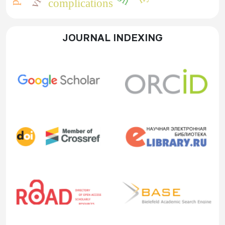
complications
JOURNAL INDEXING