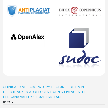
CLINICAL AND LABORATORY FEATURES OF IRON
DEFICIENCY IN ADOLESCENT GIRLS LIVING IN THE
FERGANA VALLEY OF UZBEKISTAN
297