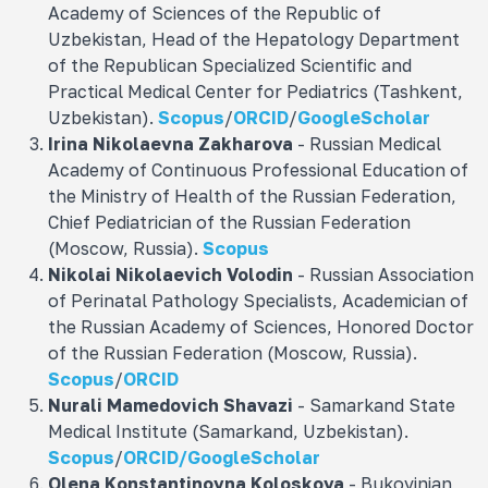
Academy of Sciences of the Republic of
Uzbekistan, Head of the Hepatology Department
of the Republican Specialized Scientific and
Practical Medical Center for Pediatrics (Tashkent,
Uzbekistan).
Scopus
/
ORCID
/
GoogleScholar
Irina Nikolaevna
Zakharova
- Russian Medical
Academy of Continuous Professional Education of
the Ministry of Health of the Russian Federation,
Chief Pediatrician of the Russian Federation
(Moscow, Russia).
Scopus
Nikolai Nikolaevich
Volodin
- Russian Association
of Perinatal Pathology Specialists, Academician of
the Russian Academy of Sciences, Honored Doctor
of the Russian Federation (Moscow, Russia).
Scopus
/
ORCID
Nurali Mamedovich
Shavazi
- Samarkand State
Medical Institute (Samarkand, Uzbekistan).
Scopus
/
ORCID/
GoogleScholar
Olena Konstantinovna
Koloskova
- Bukovinian