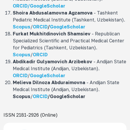
ORCID/
GoogleScholar
Shoira Abdusalamovna
Agzamova
- Tashkent
Pediatric Medical Institute (Tashkent, Uzbekistan).
Scopus
/
ORCID
/
GoogleScholar
Furkat Mukhitdinovich
Shamsiev
- Republican
Specialized Scientific and Practical Medical Center
for Pediatrics (Tashkent, Uzbekistan).
Scopus
/
ORCID
Abdikadir Gulyamovich
Arzibekov
- Andijan State
Medical Institute (Andijan, Uzbekistan).
ORCID
/
GoogleScholar
Melieva Dilnoza Abduraimovna
- Andijan State
Medical Institute (Andijan, Uzbekistan).
Scopus
/
ORCID
/
GoogleScholar
ISSN 2181-2926 (Online)