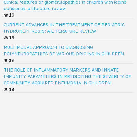
Clinical features of glomerulopathies in children with iodine
deficiency: a literature review
19
CURRENT ADVANCES IN THE TREATMENT OF PEDIATRIC
HYDRONEPHROSIS: A LITERATURE REVIEW
19
MULTIMODAL APPROACH TO DIAGNOSING
POLYNEUROPATHIES OF VARIOUS ORIGINS IN CHILDREN
19
THE ROLE OF INFLAMMATORY MARKERS AND INNATE
IMMUNITY PARAMETERS IN PREDICTING THE SEVERITY OF
COMMUNITY-ACQUIRED PNEUMONIA IN CHILDREN
18