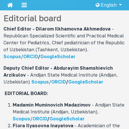
English
Editorial board
Chief Editor - Dilarom Ilkhamovna
Akhmedova
-
Republican Specialized Scientific and Practical Medical
Center for Pediatrics, Chief pediatrician of the Republic
of Uzbekistan (Tashkent, Uzbekistan).
Scopus
/
ORCID
/
GoogleScholar
Deputy Chief Editor - Abdurayim Shamshievich
Arzikulov
- Andijan State Medical Institute (Andijan,
Uzbekistan)
Scopus
/
ORCID
/
GoogleScholar
EDITORIAL BOARD:
Madamin Muminovich
Madazimov
- Andijan State
Medical Institute (Andijan, Uzbekistan).
Scopus
/
ORCID
/
GoogleScholar
Flora Ilyasovna
Inayatova
- Academician of the