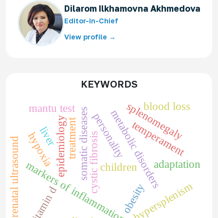
Dilarom Ilkhamovna Akhmedova
Editor-in-Chief
View profile →
KEYWORDS
blood loss
splenomegaly
mantu test
somatic diseases
metabolic disorders
personality
epidemiology
treatment
temperament
liver
hypoxia
cystic fibrosis
prenatal ultrasound
adaptation
markers of inflammation
children
hypersplenism
obesity
vitamin d