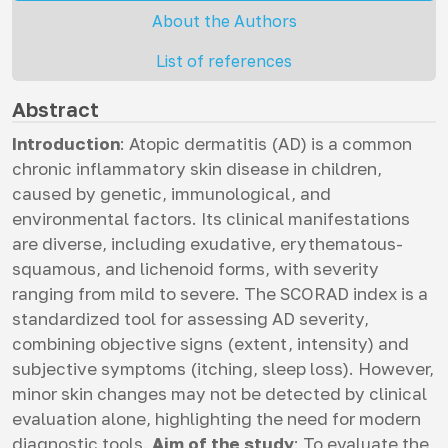
About the Authors
List of references
Abstract
Introduction
: Atopic dermatitis (AD) is a common
chronic inflammatory skin disease in children,
caused by genetic, immunological, and
environmental factors. Its clinical manifestations
are diverse, including exudative, erythematous-
squamous, and lichenoid forms, with severity
ranging from mild to severe. The SCORAD index is a
standardized tool for assessing AD severity,
combining objective signs (extent, intensity) and
subjective symptoms (itching, sleep loss). However,
minor skin changes may not be detected by clinical
evaluation alone, highlighting the need for modern
diagnostic tools.
Aim of the study
: To evaluate the