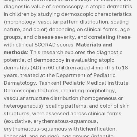
diagnostic value of dermoscopy in atopic dermatitis
in children by studying dermoscopic characteristics
(morphology, vascular pattern distribution, scaling
nature, and color) depending on clinical forms, age
groups, and disease severity, and correlating these
with clinical SCORAD scores.
Materials and
methods
: This research explores the diagnostic
potential of dermoscopy in evaluating atopic
dermatitis (AD) in 60 children aged 4 months to 18
years, treated at the Department of Pediatric
Dermatology, Tashkent Pediatric Medical Institute.
Dermoscopic features, including morphology,
vascular structure distribution (homogeneous or
heterogeneous), scaling patterns, and color of skin
structures, were assessed across clinical forms
(exudative, erythematous-squamous,
erythematous-squamous with lichenification,
lichenoid, and prurigo), age groups (infantile,