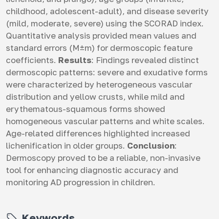
childhood, adolescent-adult), and disease severity
(mild, moderate, severe) using the SCORAD index.
Quantitative analysis provided mean values and
standard errors (M±m) for dermoscopic feature
coefficients.
Results
: Findings revealed distinct
dermoscopic patterns: severe and exudative forms
were characterized by heterogeneous vascular
distribution and yellow crusts, while mild and
erythematous-squamous forms showed
homogeneous vascular patterns and white scales.
Age-related differences highlighted increased
lichenification in older groups.
Conclusion
:
Dermoscopy proved to be a reliable, non-invasive
tool for enhancing diagnostic accuracy and
monitoring AD progression in children.
Keywords