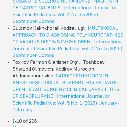
SUBACUTE SCLEROSING PANENCEPHALITIS IN
PEDIATRIC PATIENTS
,
International Journal of
Scientific Pediatrics: Vol. 4 No. 5 (2025):
September-October
Gulomov Kakhkhorali Kodirali ugli,
MULTIMODAL
APPROACH TO DIAGNOSING POLYNEUROPATHIES
OF VARIOUS ORIGINS IN CHILDREN
,
International
Journal of Scientific Pediatrics: Vol. 4 No. 5 (2025):
September-October
Toxirov Farmon G‘anisher O‘g‘li, Toshboev
Sherzod Olimovich, Kodirov Murodjon
Abdumannonovich,
CARDIOPROTECTION IN
ANESTHESIOLOGICAL SUPPORT FOR PEDIATRIC
OPEN HEART SURGERY: CLINICAL CAPABILITIES
OF SEVOFLURANE
,
International Journal of
Scientific Pediatrics: Vol. 5 No. 1 (2026): January-
February
1-10 of 206