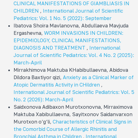
CLINICAL MANIFESTATIONS OF GIAMBLIASIS IN
CHILDREN
,
International Journal of Scientific
Pediatrics: Vol. 1 No. 5 (2022): September
Ibatova Shoira Mavlanovna, Abdullaeva Mavjuda
Ergashevna,
WORM INVASIONS IN CHILDREN:
EPIDEMIOLOGY, CLINICAL MANIFESTATIONS,
DIAGNOSIS AND TREATMENT
,
International
Journal of Scientific Pediatrics: Vol. 4 No. 2 (2025):
March-April
Mirrakhimova Maktuba KHabibullaevna, Abidova
Dildora Baxtiyor qizi,
Аnxiety as a Clinical Marker of
Atopic Dermatitis Activity in CHildren
,
International Journal of Scientific Pediatrics: Vol. 5
No. 2 (2026): March-April
Saidxonova Adibaxon Murotxonovna, Mirraximova
Maktuba Xabibullaevna, Sayitxonov Saidanvarxon
Murotxon o‘g‘li,
Characteristics of Clinical Signs in
the Comorbid Course of Allergic Rhinitis and
Bronchial Asthma in Children
,
International