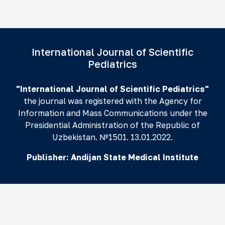
International Journal of Scientific
Pediatrics
"International Journal of Scientific Pediatrics"
the journal was registered with the Agency for
Information and Mass Communications under the
Presidential Administration of the Republic of
Uzbekistan. №1501. 13.01.2022.
Publisher:
Andijan State Medical Institute