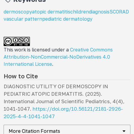
dermoscopy
atopic dermatitis
children
diagnosis
SCORAD
vascular pattern
pediatric dermatology
This work is licensed under a
Creative Commons
Attribution-NonCommercial-NoDerivatives 4.0
International License
.
How to Cite
DIAGNOSTIC UTILITY OF DERMOSCOPY IN
PEDIATRIC ATOPIC DERMATITIS. (2025).
International Journal of Scientific Pediatrics
,
4
(4),
1041-1047.
https://doi.org/10.56121/2181-2926-
2025-4-4-1041-1047
More Citation Formats