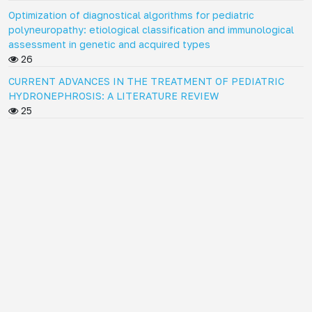
Optimization of diagnostical algorithms for pediatric
polyneuropathy: etiological classification and immunological
assessment in genetic and acquired types
26
CURRENT ADVANCES IN THE TREATMENT OF PEDIATRIC
HYDRONEPHROSIS: A LITERATURE REVIEW
25