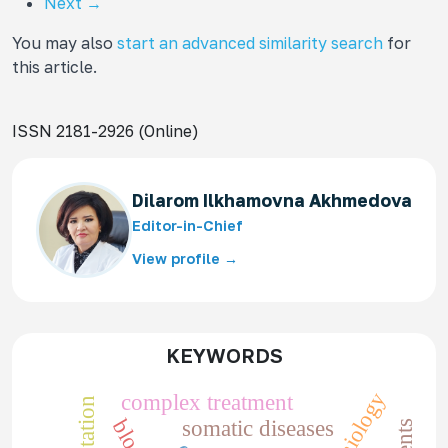
Next
→
You may also
start an advanced similarity search
for
this article.
ISSN 2181-2926 (Online)
Dilarom Ilkhamovna Akhmedova
Editor-in-Chief
View profile →
KEYWORDS
complex treatment
somatic diseases