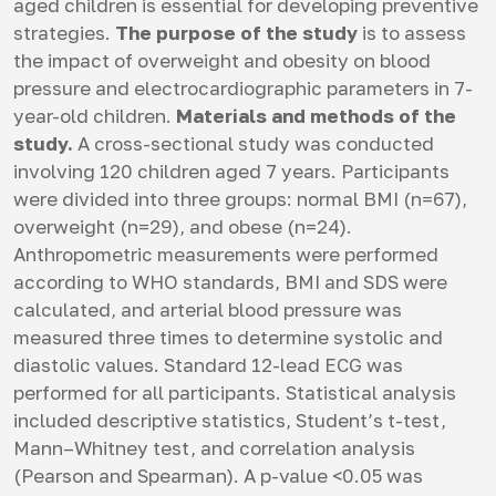
aged children is essential for developing preventive
strategies.
The purpose of the study
is to assess
the impact of overweight and obesity on blood
pressure and electrocardiographic parameters in 7-
year-old children.
Materials and methods of the
study.
A cross-sectional study was conducted
involving 120 children aged 7 years. Participants
were divided into three groups: normal BMI (n=67),
overweight (n=29), and obese (n=24).
Anthropometric measurements were performed
according to WHO standards, BMI and SDS were
calculated, and arterial blood pressure was
measured three times to determine systolic and
diastolic values. Standard 12-lead ECG was
performed for all participants. Statistical analysis
included descriptive statistics, Student’s t-test,
Mann–Whitney test, and correlation analysis
(Pearson and Spearman). A p-value <0.05 was