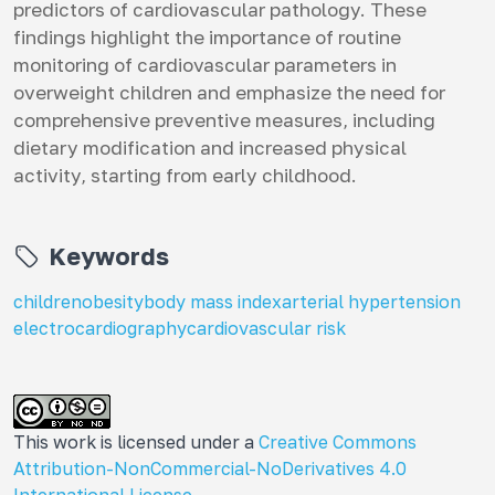
predictors of cardiovascular pathology. These
findings highlight the importance of routine
monitoring of cardiovascular parameters in
overweight children and emphasize the need for
comprehensive preventive measures, including
dietary modification and increased physical
activity, starting from early childhood.
Keywords
children
obesity
body mass index
arterial hypertension
electrocardiography
cardiovascular risk
This work is licensed under a
Creative Commons
Attribution-NonCommercial-NoDerivatives 4.0