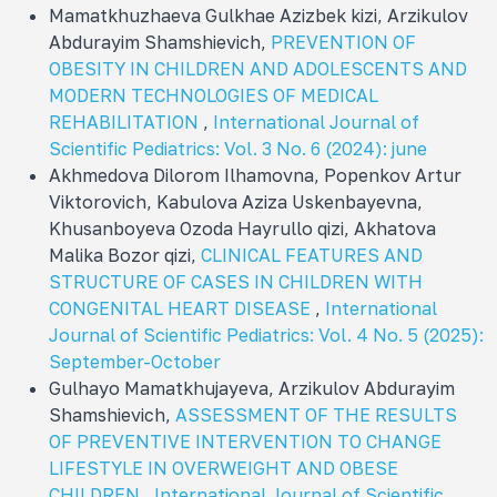
Mamatkhuzhaeva Gulkhae Azizbek kizi, Arzikulov
Abdurayim Shamshievich,
PREVENTION OF
OBESITY IN CHILDREN AND ADOLESCENTS AND
MODERN TECHNOLOGIES OF MEDICAL
REHABILITATION
,
International Journal of
Scientific Pediatrics: Vol. 3 No. 6 (2024): june
Akhmedova Dilorom Ilhamovna, Popenkov Artur
Viktorovich, Kabulova Aziza Uskenbayevna,
Khusanboyeva Ozoda Hayrullo qizi, Akhatova
Malika Bozor qizi,
CLINICAL FEATURES AND
STRUCTURE OF CASES IN CHILDREN WITH
CONGENITAL HEART DISEASE
,
International
Journal of Scientific Pediatrics: Vol. 4 No. 5 (2025):
September-October
Gulhayo Mamatkhujayeva, Arzikulov Abdurayim
Shamshievich,
ASSESSMENT OF THE RESULTS
OF PREVENTIVE INTERVENTION TO CHANGE
LIFESTYLE IN OVERWEIGHT AND OBESE
CHILDREN
,
International Journal of Scientific