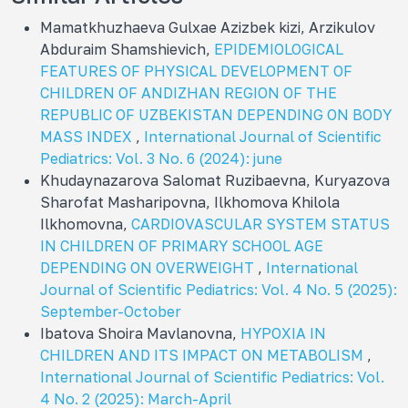
Mamatkhuzhaeva Gulxae Azizbek kizi, Arzikulov
Abduraim Shamshievich,
EPIDEMIOLOGICAL
FEATURES OF PHYSICAL DEVELOPMENT OF
CHILDREN OF ANDIZHAN REGION OF THE
REPUBLIC OF UZBEKISTAN DEPENDING ON BODY
MASS INDEX
,
International Journal of Scientific
Pediatrics: Vol. 3 No. 6 (2024): june
Khudaynazarova Salomat Ruzibaevna, Kuryazova
Sharofat Masharipovna, Ilkhomova Khilola
Ilkhomovna,
CARDIOVASCULAR SYSTEM STATUS
IN CHILDREN OF PRIMARY SCHOOL AGE
DEPENDING ON OVERWEIGHT
,
International
Journal of Scientific Pediatrics: Vol. 4 No. 5 (2025):
September-October
Ibatova Shoira Mavlanovna,
HYPOXIA IN
CHILDREN AND ITS IMPACT ON METABOLISM
,
International Journal of Scientific Pediatrics: Vol.
4 No. 2 (2025): March-April