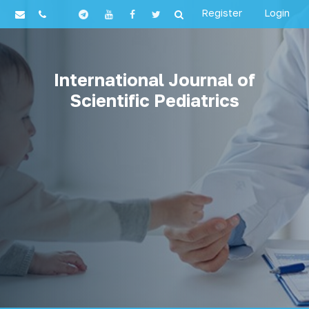
Register
Login
International Journal of
Scientific Pediatrics