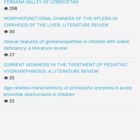
FERGANA VALLEY OF UZBEKISTAN
298
MORPHOFUNCTIONAL CHANGES OF THE SPLEEN IN
CIRRHOSIS OF THE LIVER: LITERATURE REVIEW
30
Clinical features of glomerulopathies in children with iodine
deficiency: a literature review
27
CURRENT ADVANCES IN THE TREATMENT OF PEDIATRIC
HYDRONEPHROSIS: A LITERATURE REVIEW
25
Age-related characteristics of proteolytic enzymes in acute
bronchial obstructions in children
23