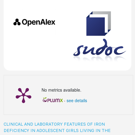
No metrics available.
-
see details
CLINICAL AND LABORATORY FEATURES OF IRON
DEFICIENCY IN ADOLESCENT GIRLS LIVING IN THE