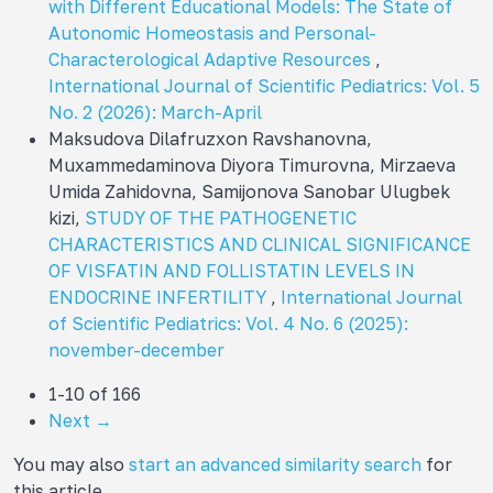
with Different Educational Models: The State of
Autonomic Homeostasis and Personal-
Characterological Adaptive Resources
,
International Journal of Scientific Pediatrics: Vol. 5
No. 2 (2026): March-April
Maksudova Dilafruzxon Ravshanovna,
Muxammedaminova Diyora Timurovna, Mirzaeva
Umida Zahidovna, Samijonova Sanobar Ulugbek
kizi,
STUDY OF THE PATHOGENETIC
CHARACTERISTICS AND CLINICAL SIGNIFICANCE
OF VISFATIN AND FOLLISTATIN LEVELS IN
ENDOCRINE INFERTILITY
,
International Journal
of Scientific Pediatrics: Vol. 4 No. 6 (2025):
november-december
1-10 of 166
Next
→
You may also
start an advanced similarity search
for
this article.