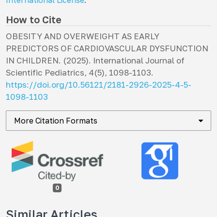
International License
.
How to Cite
OBESITY AND OVERWEIGHT AS EARLY
PREDICTORS OF CARDIOVASCULAR DYSFUNCTION
IN CHILDREN. (2025).
International Journal of
Scientific Pediatrics
,
4
(5), 1098-1103.
https://doi.org/10.56121/2181-2926-2025-4-5-
1098-1103
More Citation Formats
0
Similar Articles