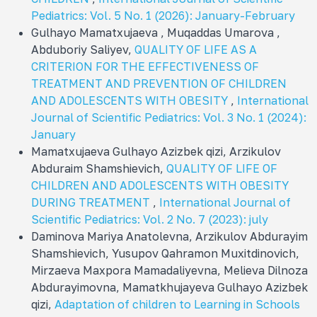
Pediatrics: Vol. 5 No. 1 (2026): January-February
Gulhayo Mamatxujaeva , Muqaddas Umarova ,
Abduboriy Saliyev,
QUALITY OF LIFE AS A
CRITERION FOR THE EFFECTIVENESS OF
TREATMENT AND PREVENTION OF CHILDREN
AND ADOLESCENTS WITH OBESITY
,
International
Journal of Scientific Pediatrics: Vol. 3 No. 1 (2024):
January
Mamatxujaeva Gulhayo Azizbek qizi, Arzikulov
Abduraim Shamshievich,
QUALITY OF LIFE OF
CHILDREN AND ADOLESCENTS WITH OBESITY
DURING TREATMENT
,
International Journal of
Scientific Pediatrics: Vol. 2 No. 7 (2023): july
Daminova Mariya Anatolevna, Arzikulov Abdurayim
Shamshievich, Yusupov Qahramon Muxitdinovich,
Mirzaeva Maxpora Mamadaliyevna, Melieva Dilnoza
Abdurayimovna, Mamatkhujayeva Gulhayo Azizbek
qizi,
Adaptation of children to Learning in Schools