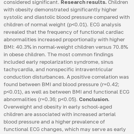
considered significant.
Research results.
Children
with obesity demonstrated significantly higher
systolic and diastolic blood pressure compared with
children of normal weight (p<0.01). ECG analysis
revealed that the frequency of functional cardiac
abnormalities increased proportionally with higher
BMI: 40.3% in normal-weight children versus 70.8%
in obese children. The most common findings
included early repolarization syndrome, sinus
tachycardia, and nonspecific intraventricular
conduction disturbances. A positive correlation was
found between BMI and blood pressure (r=0.42;
p<0.01), as well as between BMI and functional ECG
abnormalities (r=0.36; p<0.05).
Conclusion.
Overweight and obesity in early school-aged
children are associated with increased arterial
blood pressure and a higher prevalence of
functional ECG changes, which may serve as early