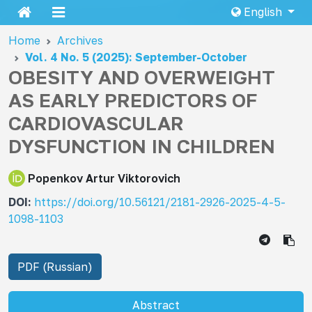
English
Home
Archives
Vol. 4 No. 5 (2025): September-October
OBESITY AND OVERWEIGHT
AS EARLY PREDICTORS OF
CARDIOVASCULAR
DYSFUNCTION IN CHILDREN
Popenkov Artur Viktorovich
DOI:
https://doi.org/10.56121/2181-2926-2025-4-5-
1098-1103
PDF (Russian)
Abstract