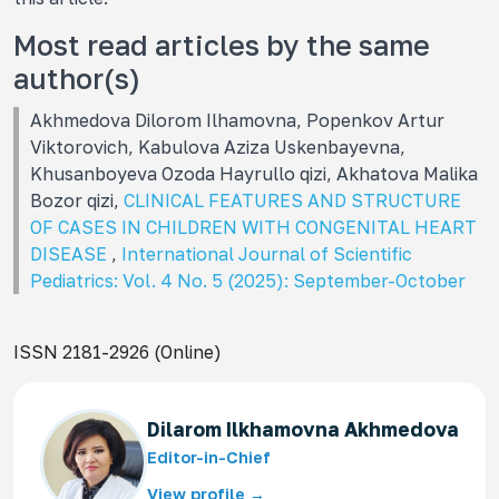
Most read articles by the same
author(s)
Akhmedova Dilorom Ilhamovna, Popenkov Artur
Viktorovich, Kabulova Aziza Uskenbayevna,
Khusanboyeva Ozoda Hayrullo qizi, Akhatova Malika
Bozor qizi,
CLINICAL FEATURES AND STRUCTURE
OF CASES IN CHILDREN WITH CONGENITAL HEART
DISEASE
,
International Journal of Scientific
Pediatrics: Vol. 4 No. 5 (2025): September-October
ISSN 2181-2926 (Online)
Dilarom Ilkhamovna Akhmedova
Editor-in-Chief
View profile →