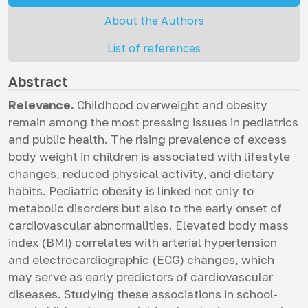
About the Authors
List of references
Abstract
Relevance.
Childhood overweight and obesity
remain among the most pressing issues in pediatrics
and public health. The rising prevalence of excess
body weight in children is associated with lifestyle
changes, reduced physical activity, and dietary
habits. Pediatric obesity is linked not only to
metabolic disorders but also to the early onset of
cardiovascular abnormalities. Elevated body mass
index (BMI) correlates with arterial hypertension
and electrocardiographic (ECG) changes, which
may serve as early predictors of cardiovascular
diseases. Studying these associations in school-