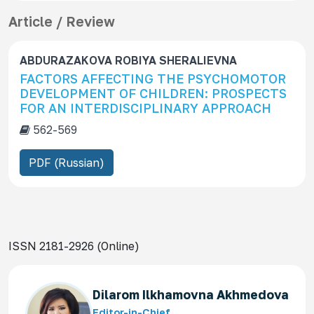
Article / Review
ABDURAZAKOVA ROBIYA SHERALIEVNA
FACTORS AFFECTING THE PSYCHOMOTOR
DEVELOPMENT OF CHILDREN: PROSPECTS
FOR AN INTERDISCIPLINARY APPROACH
562-569
PDF (Russian)
ISSN 2181-2926 (Online)
Dilarom Ilkhamovna Akhmedova
Editor-in-Chief