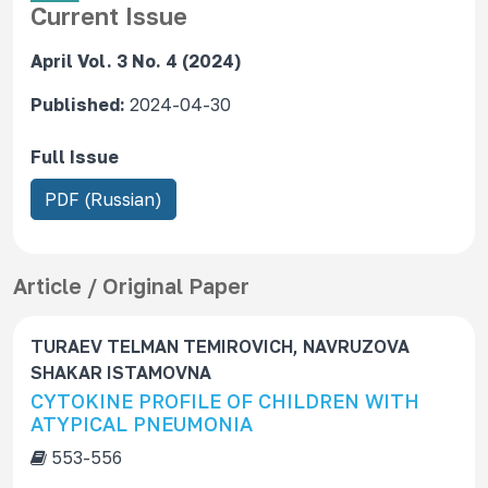
Current Issue
April Vol. 3 No. 4 (2024)
Published:
2024-04-30
Full Issue
R
PDF (Russian)
e
q
u
Article / Original Paper
i
r
TURAEV TELMAN TEMIROVICH, NAVRUZOVA
e
SHAKAR ISTAMOVNA
s
CYTOKINE PROFILE OF CHILDREN WITH
S
ATYPICAL PNEUMONIA
u
553-556
b
s