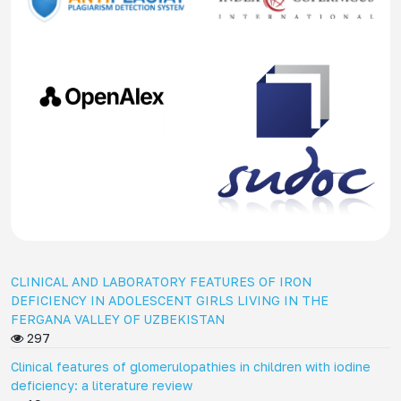
CLINICAL AND LABORATORY FEATURES OF IRON
DEFICIENCY IN ADOLESCENT GIRLS LIVING IN THE
FERGANA VALLEY OF UZBEKISTAN
297
Clinical features of glomerulopathies in children with iodine
deficiency: a literature review