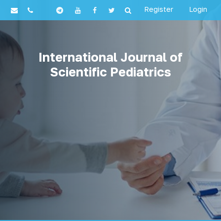
Register
Login
International Journal of
Scientific Pediatrics