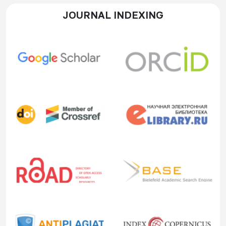
JOURNAL INDEXING