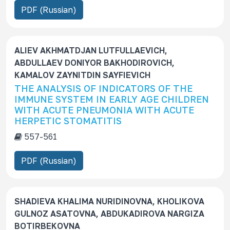
PDF (Russian)
c
r
i
p
ALIEV AKHMATDJAN LUTFULLAEVICH,
t
ABDULLAEV DONIYOR BAKHODIROVICH,
i
KAMALOV ZAYNITDIN SAYFIEVICH
o
THE ANALYSIS OF INDICATORS OF THE
n
IMMUNE SYSTEM IN EARLY AGE CHILDREN
WITH ACUTE PNEUMONIA WITH ACUTE
HERPETIC STOMATITIS
557-561
PDF (Russian)
SHADIEVA KHALIMA NURIDINOVNA, KHOLIKOVA
GULNOZ ASATOVNA, ABDUKADIROVA NARGIZA
BOTIRBEKOVNA