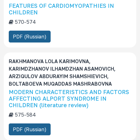
FEATURES OF CARDIOMYOPATHIES IN
CHILDREN
570-574
PDF (Russian)
RAKHMANOVA LOLA KARIMOVNA,
KARIMDZHANOV ILHAMDZHAN ASAMOVICH,
ARZIQULOV ABDURAYIM SHAMSHIEVICH,
BOLTABOEVA MUQADDAS MASHRABOVNA
MODERN CHARACTERISTICS AND FACTORS
AFFECTING ALPORT SYNDROME IN
CHILDREN (literature review)
575-584
PDF (Russian)