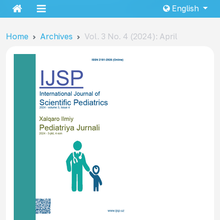
English
Home
Archives
Vol. 3 No. 4 (2024): April