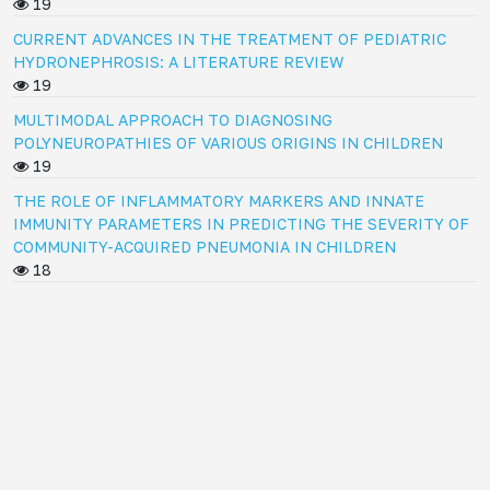
19
CURRENT ADVANCES IN THE TREATMENT OF PEDIATRIC
HYDRONEPHROSIS: A LITERATURE REVIEW
19
MULTIMODAL APPROACH TO DIAGNOSING
POLYNEUROPATHIES OF VARIOUS ORIGINS IN CHILDREN
19
THE ROLE OF INFLAMMATORY MARKERS AND INNATE
IMMUNITY PARAMETERS IN PREDICTING THE SEVERITY OF
COMMUNITY-ACQUIRED PNEUMONIA IN CHILDREN
18