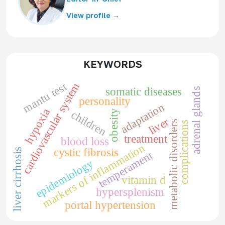
View profile →
KEYWORDS
mantu test
cardiovascular system
somatic diseases
adrenal glands
personality
adaptation
hypoxia
obesity
children
liver
metabolic disorders
complications
treatment
blood loss
markers of inflammation
cystic fibrosis
liver cirrhosis
temperament
epidemiology
vitamin d
hypersplenism
portal hypertension