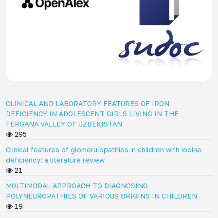
CLINICAL AND LABORATORY FEATURES OF IRON
DEFICIENCY IN ADOLESCENT GIRLS LIVING IN THE
FERGANA VALLEY OF UZBEKISTAN
295
Clinical features of glomerulopathies in children with iodine
deficiency: a literature review
21
MULTIMODAL APPROACH TO DIAGNOSING
POLYNEUROPATHIES OF VARIOUS ORIGINS IN CHILDREN
19