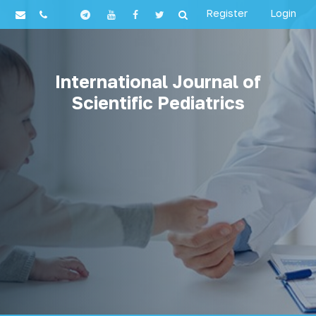
Register
Login
International Journal of
Scientific Pediatrics