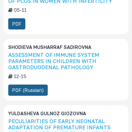
OF PCOS IN WOMEN WITH INFERTILITY
c
05-11
r
i
PDF
p
t
i
SHODIEVA MUSHARRAF SADIROVNA
o
ASSESSMENT OF IMMUNE SYSTEM
n
PARAMETERS IN CHILDREN WITH
GASTRODUODENAL PATHOLOGY
12-15
PDF (Russian)
YULDASHEVA GULNOZ GIOZOVNA
PECULIARITIES OF EARLY NEONATAL
ADAPTATION OF PREMATURE INFANTS