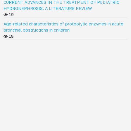
CURRENT ADVANCES IN THE TREATMENT OF PEDIATRIC
HYDRONEPHROSIS: A LITERATURE REVIEW
19
Age-related characteristics of proteolytic enzymes in acute
bronchial obstructions in children
18