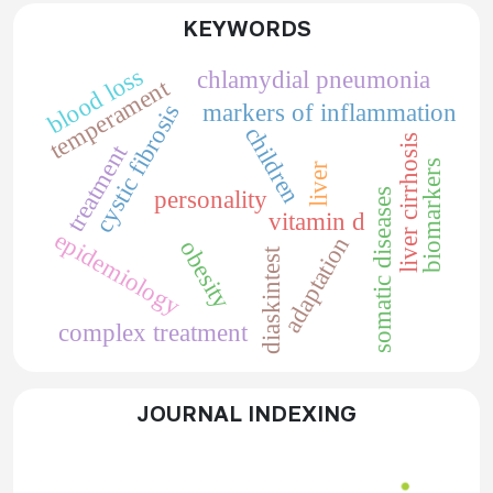
KEYWORDS
blood loss
chlamydial pneumonia
temperament
markers of inflammation
cystic fibrosis
children
liver cirrhosis
treatment
biomarkers
liver
somatic diseases
personality
vitamin d
epidemiology
adaptation
obesity
diaskintest
complex treatment
JOURNAL INDEXING