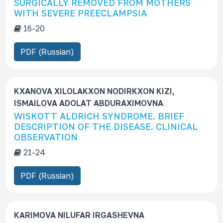
SURGICALLY REMOVED FROM MOTHERS
WITH SEVERE PREECLAMPSIA
16-20
PDF (Russian)
KXANOVA XILOLAKXON NODIRKXON KIZI,
ISMAILOVA ADOLAT ABDURAXIMOVNA
WISKOTT ALDRICH SYNDROME. BRIEF
DESCRIPTION OF THE DISEASE. CLINICAL
OBSERVATION
21-24
PDF (Russian)
KARIMOVA NILUFAR IRGASHEVNA