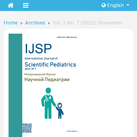
English
Home
Archives
Vol. 1 No. 7 (2022): November