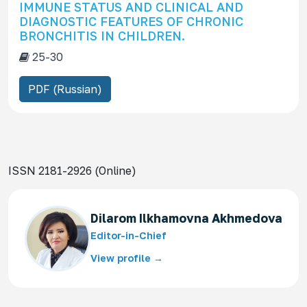
IMMUNE STATUS AND CLINICAL AND
DIAGNOSTIC FEATURES OF CHRONIC
BRONCHITIS IN CHILDREN.
25-30
PDF (Russian)
ISSN 2181-2926 (Online)
Dilarom Ilkhamovna Akhmedova
Editor-in-Chief
View profile →