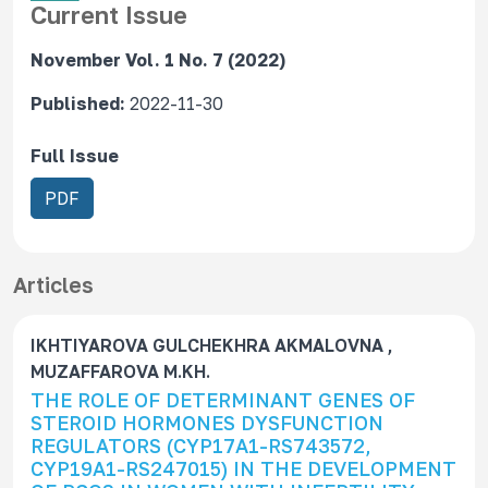
Current Issue
November Vol. 1 No. 7 (2022)
Published:
2022-11-30
Full Issue
R
PDF
e
q
u
Articles
i
r
IKHTIYAROVA GULCHEKHRA AKMALOVNA ,
e
MUZAFFAROVA M.KH.
s
THE ROLE OF DETERMINANT GENES OF
S
STEROID HORMONES DYSFUNCTION
u
REGULATORS (CYP17A1-RS743572,
b
CYP19A1-RS247015) IN THE DEVELOPMENT
s