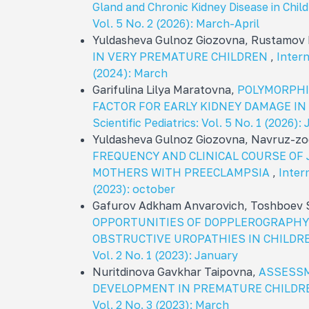
Gland and Chronic Kidney Disease in Chil
Vol. 5 No. 2 (2026): March-April
Yuldasheva Gulnoz Giozovna, Rustamov 
IN VERY PREMATURE CHILDREN
,
Intern
(2024): March
Garifulina Lilya Maratovna,
POLYMORPHIS
FACTOR FOR EARLY KIDNEY DAMAGE IN
Scientific Pediatrics: Vol. 5 No. 1 (2026)
Yuldasheva Gulnoz Giozovna, Navruz-z
FREQUENCY AND CLINICAL COURSE OF
MOTHERS WITH PREECLAMPSIA
,
Intern
(2023): october
Gafurov Adkham Anvarovich, Toshboev S
OPPORTUNITIES OF DOPPLEROGRAPHY 
OBSTRUCTIVE UROPATHIES IN CHILD
Vol. 2 No. 1 (2023): January
Nuritdinova Gavkhar Taipovna,
ASSESSM
DEVELOPMENT IN PREMATURE CHILD
Vol. 2 No. 3 (2023): March