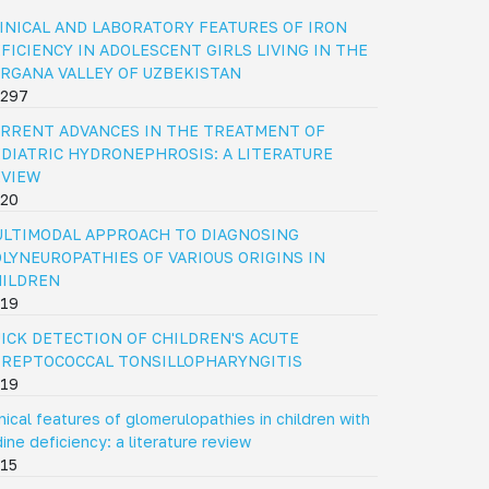
INICAL AND LABORATORY FEATURES OF IRON
FICIENCY IN ADOLESCENT GIRLS LIVING IN THE
RGANA VALLEY OF UZBEKISTAN
297
RRENT ADVANCES IN THE TREATMENT OF
DIATRIC HYDRONEPHROSIS: A LITERATURE
EVIEW
20
LTIMODAL APPROACH TO DIAGNOSING
LYNEUROPATHIES OF VARIOUS ORIGINS IN
HILDREN
19
ICK DETECTION OF CHILDREN'S ACUTE
REPTOCOCCAL TONSILLOPHARYNGITIS
19
inical features of glomerulopathies in children with
dine deficiency: a literature review
15