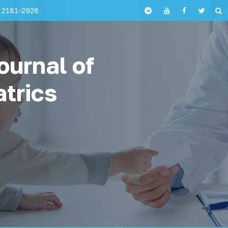
 2181-2926
ournal of
atrics