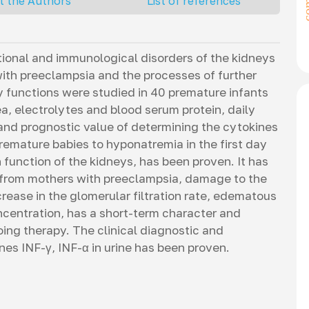
t the Authors
List of references
ctional and immunological disorders of the kidneys
ith preeclampsia and the processes of further
y functions were studied in 40 premature infants
rea, electrolytes and blood serum protein, daily
nd prognostic value of determining the cytokines
premature babies to hyponatremia in the first day
n function of the kidneys, has been proven. It has
 from mothers with preeclampsia, damage to the
ease in the glomerular filtration rate, edematous
ncentration, has a short-term character and
ing therapy. The clinical diagnostic and
nes INF-γ, INF-α in urine has been proven.