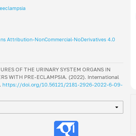
eeclampsia
ns Attribution-NonCommercial-NoDerivatives 4.0
URES OF THE URINARY SYSTEM ORGANS IN
S WITH PRE-ECLAMPSIA. (2022).
International
.
https://doi.org/10.56121/2181-2926-2022-6-09-