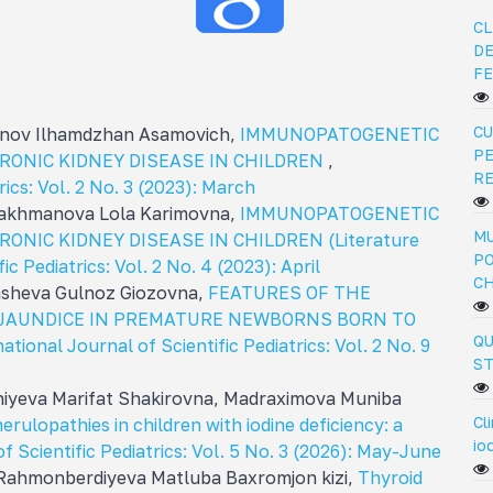
CL
DE
FE
CU
nov Ilhamdzhan Asamovich,
IMMUNOPATOGENETIC
PE
RONIC KIDNEY DISEASE IN CHILDREN
,
R
rics: Vol. 2 No. 3 (2023): March
akhmanova Lola Karimovna,
IMMUNOPATOGENETIC
MU
NIC KIDNEY DISEASE IN CHILDREN (Literature
PO
ic Pediatrics: Vol. 2 No. 4 (2023): April
C
asheva Gulnoz Giozovna,
FEATURES OF THE
 JAUNDICE IN PREMATURE NEWBORNS BORN TO
QU
ational Journal of Scientific Pediatrics: Vol. 2 No. 9
ST
iyeva Marifat Shakirovna, Madraximova Muniba
Cl
erulopathies in children with iodine deficiency: a
io
f Scientific Pediatrics: Vol. 5 No. 3 (2026): May-June
Rahmonberdiyeva Matluba Baxromjon kizi,
Thyroid