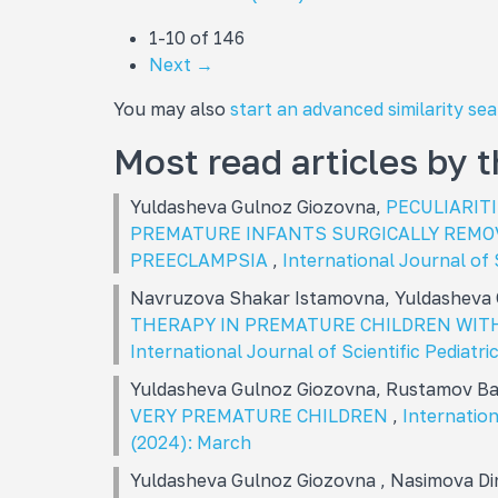
1-10 of 146
Next
→
You may also
start an advanced similarity se
Most read articles by 
Yuldasheva Gulnoz Giozovna,
PECULIARIT
PREMATURE INFANTS SURGICALLY REMO
PREECLAMPSIA
,
International Journal of 
Navruzova Shakar Istamovna, Yuldasheva
THERAPY IN PREMATURE CHILDREN WIT
International Journal of Scientific Pediatric
Yuldasheva Gulnoz Giozovna, Rustamov Ba
VERY PREMATURE CHILDREN
,
Internation
(2024): March
Yuldasheva Gulnoz Giozovna , Nasimova D