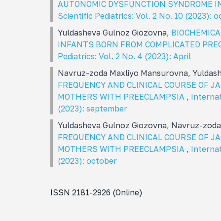
AUTONOMIC DYSFUNCTION SYNDROME I
Scientific Pediatrics: Vol. 2 No. 10 (2023): 
Yuldasheva Gulnoz Giozovna,
BIOCHEMICA
INFANTS BORN FROM COMPLICATED PR
Pediatrics: Vol. 2 No. 4 (2023): April
Navruz-zoda Maxliyo Mansurovna, Yuldas
FREQUENCY AND CLINICAL COURSE OF 
MOTHERS WITH PREECLAMPSIA
,
Internat
(2023): september
Yuldasheva Gulnoz Giozovna, Navruz-zod
FREQUENCY AND CLINICAL COURSE OF 
MOTHERS WITH PREECLAMPSIA
,
Internat
(2023): october
ISSN 2181-2926 (Online)