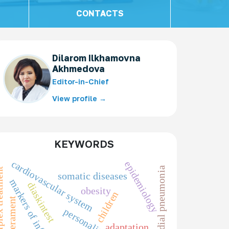
CONTACTS
Dilarom Ilkhamovna
Akhmedova
Editor-in-Chief
View profile →
KEYWORDS
cardiovascular system
epidemiology
chlamydial pneumonia
reatment
somatic diseases
markers of inflammation
diaskintest
obesity
children
temperament
personality
adaptation