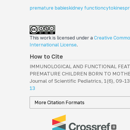
premature babies
kidney function
cytokines
pr
This work is licensed under a
Creative Commo
International License
.
How to Cite
IMMUNOLOGICAL AND FUNCTIONAL FEAT
PREMATURE CHILDREN BORN TO MOTHER
Journal of Scientific Pediatrics
,
1
(6), 09-13
13
More Citation Formats
0