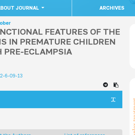
ABOUT JOURNAL
ARCHIVES
tober
NCTIONAL FEATURES OF THE
S IN PREMATURE CHILDREN
 PRE-ECLAMPSIA
22-6-09-13
complex t