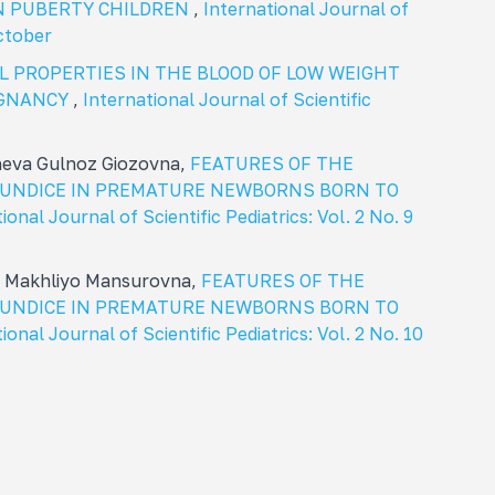
N PUBERTY CHILDREN
,
International Journal of
october
L PROPERTIES IN THE BLOOD OF LOW WEIGHT
EGNANCY
,
International Journal of Scientific
heva Gulnoz Giozovna,
FEATURES OF THE
JAUNDICE IN PREMATURE NEWBORNS BORN TO
ional Journal of Scientific Pediatrics: Vol. 2 No. 9
a Makhliyo Mansurovna,
FEATURES OF THE
JAUNDICE IN PREMATURE NEWBORNS BORN TO
ional Journal of Scientific Pediatrics: Vol. 2 No. 10