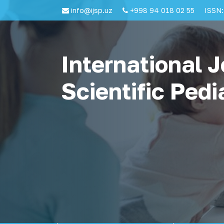
info@ijsp.uz
+998 94 018 02 55
ISSN:
International J
Scientific Pedi