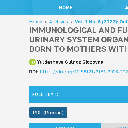
HOME
Home
Archives
Vol. 1 No. 6 (2022): Oc
IMMUNOLOGICAL AND FU
URINARY SYSTEM ORGAN
BORN TO MOTHERS WITH
Yuldasheva Gulnoz Giozovna
DOI:
https://doi.org/10.56121/2181-2926-20
FULL TEXT:
PDF (Russian)