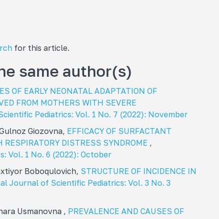
arch
for this article.
the same author(s)
IES OF EARLY NEONATAL ADAPTATION OF
VED FROM MOTHERS WITH SEVERE
Scientific Pediatrics: Vol. 1 No. 7 (2022): November
 Gulnoz Giozovna,
EFFICACY OF SURFACTANT
H RESPIRATORY DISTRESS SYNDROME
,
s: Vol. 1 No. 6 (2022): October
xtiyor Boboqulovich,
STRUCTURE OF INCIDENCE IN
al Journal of Scientific Pediatrics: Vol. 3 No. 3
inara Usmanovna ,
PREVALENCE AND CAUSES OF