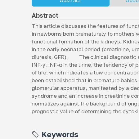
Abstract
Abou
Abstract
This article discusses the features of fun
in newborns born prematurely to mothers w
functional formation of the kidneys. Kidne
in the early neonatal period (creatinine, u
diuresis, GFR). The clinical diagnostic a
INF-γ, INF-α in the urine, the tendency of 
of life, which indicates a low concentratio
been established that in premature babies
glomerular apparatus, manifested by a decr
syndrome and an increase in creatinine co
normalizes against the background of ongo
prognostic value of determining the cytoki
Keywords