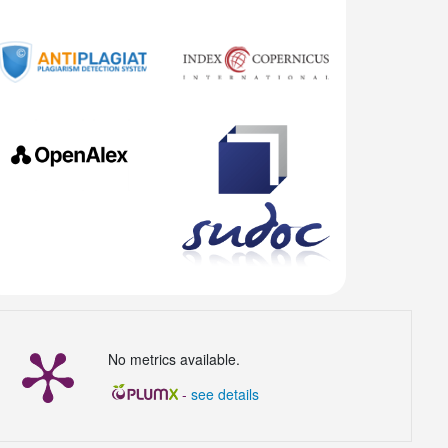
No metrics available.
-
see details