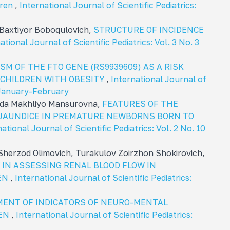
dren
,
International Journal of Scientific Pediatrics:
Baxtiyor Boboqulovich,
STRUCTURE OF INCIDENCE
ational Journal of Scientific Pediatrics: Vol. 3 No. 3
M OF THE FTO GENE (RS9939609) AS A RISK
 CHILDREN WITH OBESITY
,
International Journal of
: January-February
oda Makhliyo Mansurovna,
FEATURES OF THE
 JAUNDICE IN PREMATURE NEWBORNS BORN TO
ational Journal of Scientific Pediatrics: Vol. 2 No. 10
herzod Olimovich, Turakulov Zoirzhon Shokirovich,
IN ASSESSING RENAL BLOOD FLOW IN
REN
,
International Journal of Scientific Pediatrics:
ENT OF INDICATORS OF NEURO-MENTAL
REN
,
International Journal of Scientific Pediatrics: