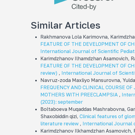
Similar Articles
Rakhmanova Lola Karimovna, Karimdzha
FEATURE OF THE DEVELOPMENT OF CH
International Journal of Scientific Pediat
Karimdzhanov Ilhamdzhan Asamovich, R
FEATURE OF THE DEVELOPMENT OF CHRO
review)
,
International Journal of Scientif
Navruz-zoda Maxliyo Mansurovna, Yuld
FREQUENCY AND CLINICAL COURSE OF
MOTHERS WITH PREECLAMPSIA
,
Intern
(2023): september
Boltaboeva Muqaddas Mashrabovna, Gan
Shaxobiddin qizi,
Clinical features of glom
literature review
,
International Journal o
Karimdzhanov Ilkhamdzhan Asamovich, 