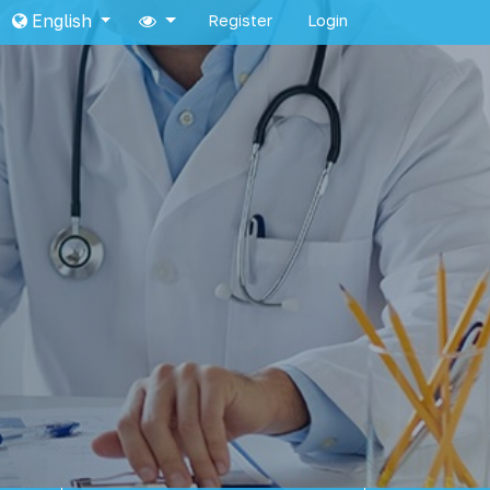
English
Register
Login