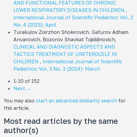
AND FUNCTIONAL FEATURES OF CHRONIC
LOWER RESPIRATORY DISEASES IN CHILDREN
,
International Journal of Scientific Pediatrics: Vol. 2
No. 4 (2023): April
Turakulov Zoirzhon Shokirovich, Gafurov Adham
Anvarovich, Bozorov Shavkat Tojiddinovich,
CLINICAL AND DIAGNOSTIC ASPECTS AND
TACTICS TREATMENT OF URETEROCELE IN
CHILDREN
,
International Journal of Scientific
Pediatrics: Vol. 3 No. 3 (2024): March
1-10 of 152
Next
→
You may also
start an advanced similarity search
for
this article.
Most read articles by the same
author(s)