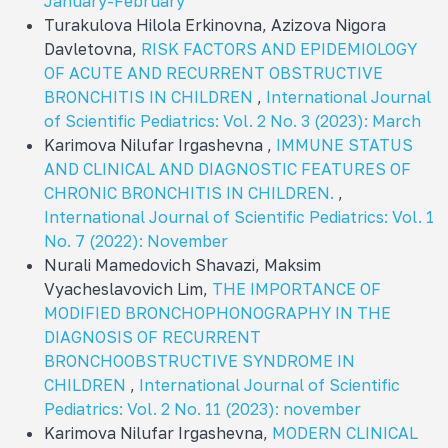
January-February
Turakulova Hilola Erkinovna, Azizova Nigora
Davletovna,
RISK FACTORS AND EPIDEMIOLOGY
OF ACUTE AND RECURRENT OBSTRUCTIVE
BRONCHITIS IN CHILDREN
,
International Journal
of Scientific Pediatrics: Vol. 2 No. 3 (2023): March
Karimova Nilufar Irgashevna ,
IMMUNE STATUS
AND CLINICAL AND DIAGNOSTIC FEATURES OF
CHRONIC BRONCHITIS IN CHILDREN.
,
International Journal of Scientific Pediatrics: Vol. 1
No. 7 (2022): November
Nurali Mamedovich Shavazi, Maksim
Vyacheslavovich Lim,
THE IMPORTANCE OF
MODIFIED BRONCHOPHONOGRAPHY IN THE
DIAGNOSIS OF RECURRENT
BRONCHOOBSTRUCTIVE SYNDROME IN
CHILDREN
,
International Journal of Scientific
Pediatrics: Vol. 2 No. 11 (2023): november
Karimova Nilufar Irgashevna,
MODERN CLINICAL