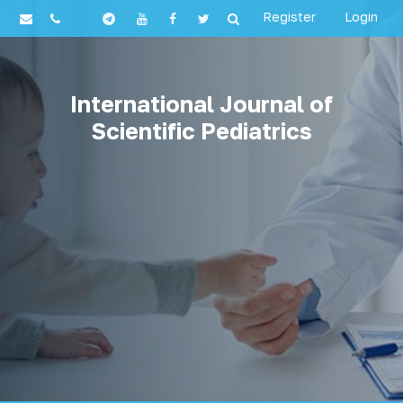
Register
Login
International Journal of
Scientific Pediatrics