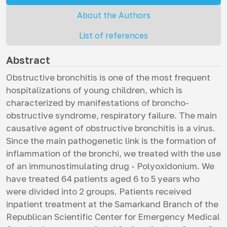
About the Authors
List of references
Abstract
Obstructive bronchitis is one of the most frequent
hospitalizations of young children, which is
characterized by manifestations of broncho-
obstructive syndrome, respiratory failure. The main
causative agent of obstructive bronchitis is a virus.
Since the main pathogenetic link is the formation of
inflammation of the bronchi, we treated with the use
of an immunostimulating drug - Polyoxidonium. We
have treated 64 patients aged 6 to 5 years who
were divided into 2 groups. Patients received
inpatient treatment at the Samarkand Branch of the
Republican Scientific Center for Emergency Medical