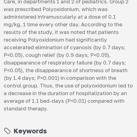
Care, in departments 1 and 2 of pediatrics. Group 2
was prescribed Polyoxidonium, which was
administered intramuscularly at a dose of 0.1
mg/kg, 1 time every other day. According to the
results of the study, it was noted that patients
receiving Polyoxidonium had significantly
accelerated elimination of cyanosis (by 0.7 days;
P<0.05), cough relief (by 0.9 days; P<0.05),
disappearance of respiratory failure (by 0.7 days;
P<0.05), the disappearance of shortness of breath
(by 1.4 days; P<0.001) in comparison with the
control group. Thus, the use of polyoxidonium led to
a decrease in the duration of hospitalization by an
average of 1.1 bed-days (P<0.01) compared with
standard therapy.
Keywords