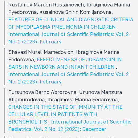
Rustamov Mardon Rustamovich, Ibragimova Marina
Fуedorovna, Xusainova Shirin Komiljanovna,
FEATURES OF CLINICAL AND DIAGNOSTIC CRITERIA
OF MYCOPLASMA PNEUMONIA IN CHILDREN
,
International Journal of Scientific Pediatrics: Vol. 2
No. 2 (2023): February
Shavazi Nurali Mamedovich, Ibragimova Marina
Fedorovna,
EFFECTIVENESS OF JOSAMYCIN IN
SARS IN NEWBORN AND INFANT CHILDREN
,
International Journal of Scientific Pediatrics: Vol. 2
No. 2 (2023): February
Tursunova Barno Abrorovna, Urunova Manzura
Allamurodovna, Ibragimova Marina Fedorovna,
CHANGES IN THE STATE OF IMMUNITY AT THE
CELLULAR LEVEL IN PATIENTS WITH
BRONCHIOLITIS
,
International Journal of Scientific
Pediatrics: Vol. 2 No. 12 (2023): December