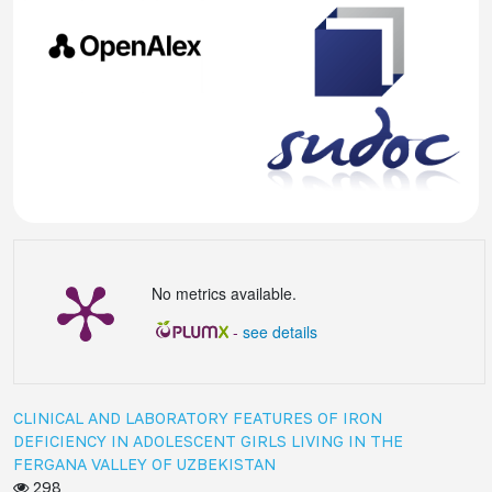
No metrics available.
-
see details
CLINICAL AND LABORATORY FEATURES OF IRON
DEFICIENCY IN ADOLESCENT GIRLS LIVING IN THE
FERGANA VALLEY OF UZBEKISTAN
298