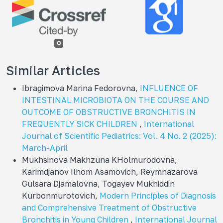
0
Similar Articles
Ibragimova Marina Fedorovna,
INFLUENCE OF
INTESTINAL MICROBIOTA ON THE COURSE AND
OUTCOME OF OBSTRUCTIVE BRONCHITIS IN
FREQUENTLY SICK CHILDREN
,
International
Journal of Scientific Pediatrics: Vol. 4 No. 2 (2025):
March-April
Mukhsinova Makhzuna KHolmurodovna,
Karimdjanov Ilhom Asamovich, Reymnazarova
Gulsara Djamalovna, Togayev Mukhiddin
Kurbonmurotovich,
Modern Principles of Diagnosis
and Comprehensive Treatment of Obstructive
Bronchitis in Young Children
,
International Journal