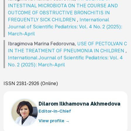
INTESTINAL MICROBIOTA ON THE COURSE AND
OUTCOME OF OBSTRUCTIVE BRONCHITIS IN
FREQUENTLY SICK CHILDREN
,
International
Journal of Scientific Pediatrics: Vol. 4 No. 2 (2025):
March-April
Ibragimova Marina Fedorovna,
USE OF PECTOLVAN C
IN THE TREATMENT OF PNEUMONIA IN CHILDREN
,
International Journal of Scientific Pediatrics: Vol. 4
No. 2 (2025): March-April
ISSN 2181-2926 (Online)
Dilarom Ilkhamovna Akhmedova
Editor-in-Chief
View profile →