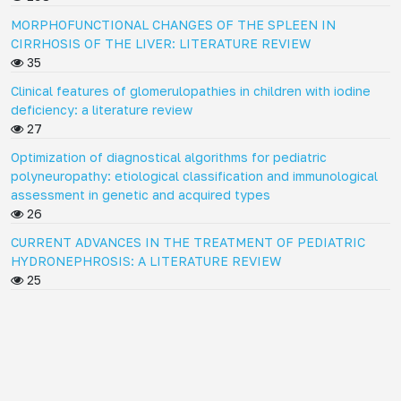
MORPHOFUNCTIONAL CHANGES OF THE SPLEEN IN
CIRRHOSIS OF THE LIVER: LITERATURE REVIEW
35
Clinical features of glomerulopathies in children with iodine
deficiency: a literature review
27
Optimization of diagnostical algorithms for pediatric
polyneuropathy: etiological classification and immunological
assessment in genetic and acquired types
26
CURRENT ADVANCES IN THE TREATMENT OF PEDIATRIC
HYDRONEPHROSIS: A LITERATURE REVIEW
25