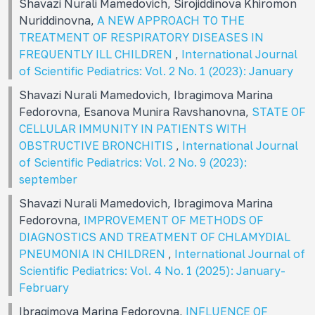
Shavazi Nurali Mamеdovich, Sirojiddinova Khiromon
Nuriddinovna,
A NEW APPROACH TO THE
TREATMENT OF RESPIRATORY DISEASES IN
FREQUENTLY ILL CHILDREN
,
International Journal
of Scientific Pediatrics: Vol. 2 No. 1 (2023): January
Shavazi Nurali Mamedovich, Ibragimova Marina
Fedorovna, Esanova Munira Ravshanovna,
STATE OF
CELLULAR IMMUNITY IN PATIENTS WITH
OBSTRUCTIVE BRONCHITIS
,
International Journal
of Scientific Pediatrics: Vol. 2 No. 9 (2023):
september
Shavazi Nurali Mamedovich, Ibragimova Marina
Fedorovna,
IMPROVEMENT OF METHODS OF
DIAGNOSTICS AND TREATMENT OF CHLAMYDIAL
PNEUMONIA IN CHILDREN
,
International Journal of
Scientific Pediatrics: Vol. 4 No. 1 (2025): January-
February
Ibragimova Marina Fedorovna,
INFLUENCE OF