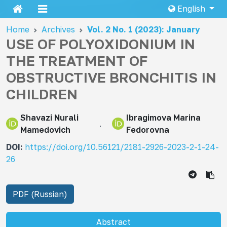
English
Home
Archives
Vol. 2 No. 1 (2023): January
USE OF POLYOXIDONIUM IN
THE TREATMENT OF
OBSTRUCTIVE BRONCHITIS IN
CHILDREN
Shavazi Nurali
Ibragimova Marina
Mamеdovich
Fedorovna
DOI:
https://doi.org/10.56121/2181-2926-2023-2-1-24-
26
PDF (Russian)
Abstract