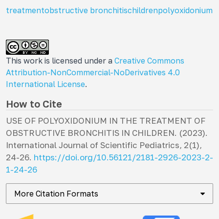
treatment
obstructive bronchitis
children
polyoxidonium
This work is licensed under a
Creative Commons
Attribution-NonCommercial-NoDerivatives 4.0
International License
.
How to Cite
USE OF POLYOXIDONIUM IN THE TREATMENT OF
OBSTRUCTIVE BRONCHITIS IN CHILDREN. (2023).
International Journal of Scientific Pediatrics
,
2
(1),
24-26.
https://doi.org/10.56121/2181-2926-2023-2-
1-24-26
More Citation Formats