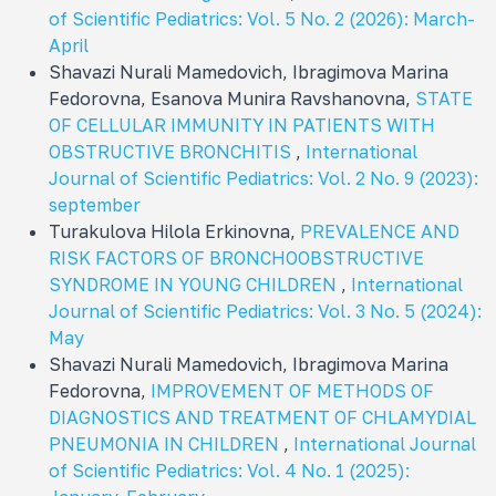
of Scientific Pediatrics: Vol. 5 No. 2 (2026): March-
April
Shavazi Nurali Mamedovich, Ibragimova Marina
Fedorovna, Esanova Munira Ravshanovna,
STATE
OF CELLULAR IMMUNITY IN PATIENTS WITH
OBSTRUCTIVE BRONCHITIS
,
International
Journal of Scientific Pediatrics: Vol. 2 No. 9 (2023):
september
Turakulova Hilola Erkinovna,
PREVALENCE AND
RISK FACTORS OF BRONCHOOBSTRUCTIVE
SYNDROME IN YOUNG CHILDREN
,
International
Journal of Scientific Pediatrics: Vol. 3 No. 5 (2024):
May
Shavazi Nurali Mamedovich, Ibragimova Marina
Fedorovna,
IMPROVEMENT OF METHODS OF
DIAGNOSTICS AND TREATMENT OF CHLAMYDIAL
PNEUMONIA IN CHILDREN
,
International Journal
of Scientific Pediatrics: Vol. 4 No. 1 (2025):