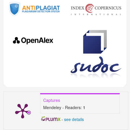
Captures
Mendeley - Readers:
1
-
see details