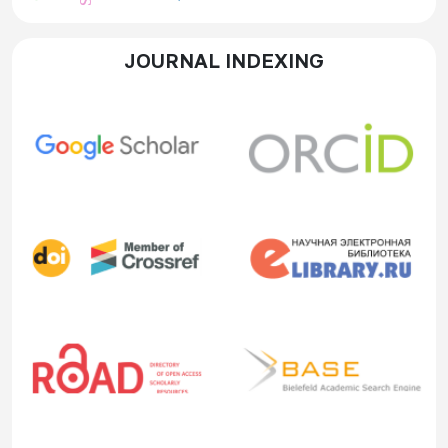
JOURNAL INDEXING