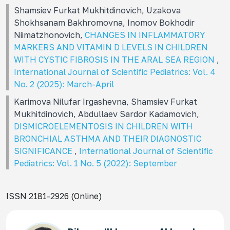
Shamsiev Furkat Mukhitdinovich, Uzakova
Shokhsanam Bakhromovna, Inomov Bokhodir
Niimatzhonovich,
CHANGES IN INFLAMMATORY
MARKERS AND VITAMIN D LEVELS IN CHILDREN
WITH CYSTIC FIBROSIS IN THE ARAL SEA REGION
,
International Journal of Scientific Pediatrics: Vol. 4
No. 2 (2025): March-April
Karimova Nilufar Irgashevna, Shamsiev Furkat
Mukhitdinovich, Abdullaev Sardor Kadamovich,
DISMICROELEMENTOSIS IN CHILDREN WITH
BRONCHIAL ASTHMA AND THEIR DIAGNOSTIC
SIGNIFICANCE
,
International Journal of Scientific
Pediatrics: Vol. 1 No. 5 (2022): September
ISSN 2181-2926 (Online)