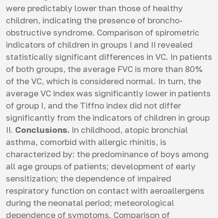
were predictably lower than those of healthy
children, indicating the presence of broncho-
obstructive syndrome. Comparison of spirometric
indicators of children in groups I and II revealed
statistically significant differences in VC. In patients
of both groups, the average FVC is more than 80%
of the VC, which is considered normal. In turn, the
average VC index was significantly lower in patients
of group I, and the Tiffno index did not differ
significantly from the indicators of children in group
II.
Conclusions.
In childhood, atopic bronchial
asthma, comorbid with allergic rhinitis, is
characterized by: the predominance of boys among
all age groups of patients; development of early
sensitization; the dependence of impaired
respiratory function on contact with aeroallergens
during the neonatal period; meteorological
dependence of symptoms. Comparison of