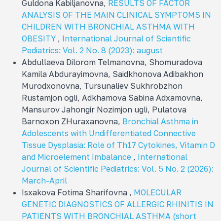
Guldona Kabiljanovna,
RESULTS OF FACTOR
ANALYSIS OF THE MAIN CLINICAL SYMPTOMS IN
CHILDREN WITH BRONCHIAL ASTHMA WITH
OBESITY
,
International Journal of Scientific
Pediatrics: Vol. 2 No. 8 (2023): august
Abdullaeva Dilorom Telmanovna, Shomuradova
Kamila Abdurayimovna, Sаidkhonova Adibakhon
Murodxonovna, Tursunaliev Sukhrobzhon
Rustamjon ogli, Adkhamova Sabina Adxamovna,
Mansurov Jahongir Nozimjon ugli, Pulatova
Barnoxon ZHuraxanovna,
Bronchial Asthma in
Adolescents with Undifferentiated Connective
Tissue Dysplasia: Role of Th17 Cytokines, Vitamin D
and Microelement Imbalance
,
International
Journal of Scientific Pediatrics: Vol. 5 No. 2 (2026):
March-April
Isxakova Fotima Sharifovna ,
MOLECULAR
GENETIC DIAGNOSTICS OF ALLERGIC RHINITIS IN
PATIENTS WITH BRONCHIAL ASTHMA (short