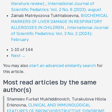
literature review)
,
International Journal of
Scientific Pediatrics: Vol. 2 No. 8 (2023): august
Zainab Matniyozova Tukhtaboevna,
BIOCHEMICAL
MARKERS OF LIVER DAMAGE IN RESPIRATORY
ALLERGOSES IN CHILDREN
,
International Journal
of Scientific Pediatrics: Vol. 3 No. 2 (2024):
February
1-10 of 144
Next
→
You may also
start an advanced similarity search
for
this article.
Most read articles by the same
author(s)
Shamsiev Furkat Mukhiddinovich, Turakulova Hilola
Erkinovna,
CLINICAL AND IMMUNOLOGICAL
FEATURES OF BRONCHOBSTRUCTIVE SYNDROME