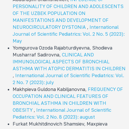
PERSONALITY OF CHILDREN AND ADOLESCENTS
OF THE UZBEK POPULATION ON
MANIFESTATIONS AND DEVELOPMENT OF
NEUROCIRCULATORY DYSTONIA
,
International
Journal of Scientific Pediatrics: Vol. 2 No. 5 (2023):
May
Yomgurova Ozoda Rajabturdiyevna, Shodieva
Musharraf Sadirovna,
CLINICAL AND
IMMUNOLOGICAL ASPECTS OF BRONCHIAL
ASTHMA WITH ATOPIC DERMATITIS IN CHILDREN
,
International Journal of Scientific Pediatrics: Vol.
2 No. 7 (2023): july
Makhpieva Guldona Kabiljanovna,
FREQUENCY OF
OCCUPATION AND CLINICAL FEATURES OF
BRONCHIAL ASTHMA IN CHILDREN WITH
OBESITY
,
International Journal of Scientific
Pediatrics: Vol. 2 No. 8 (2023): august
Furkat Mukhitdinovich Shamsiev, Maxpieva