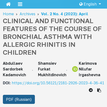
English
Home
Archives
Vol. 2 No. 4 (2023): April
CLINICAL AND FUNCTIONAL
FEATURES OF THE COURSE OF
BRONCHIAL ASTHMA WITH
ALLERGIC RHINITIS IN
CHILDREN
Abdullaev
Shamsiev
Karimova
Sardorbek
Furkat
Nilufar
Kadamovich
Mukhitdinovich
Irgashevna
DOI:
https://doi.org/10.56121/2181-2926-2023-4-36-41
PDF (Russian)