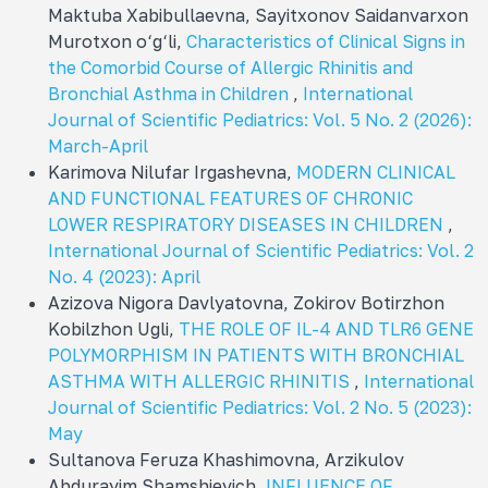
Maktuba Xabibullaevna, Sayitxonov Saidanvarxon
Murotxon o‘g‘li,
Characteristics of Clinical Signs in
the Comorbid Course of Allergic Rhinitis and
Bronchial Asthma in Children
,
International
Journal of Scientific Pediatrics: Vol. 5 No. 2 (2026):
March-April
Karimova Nilufar Irgashevna,
MODERN CLINICAL
AND FUNCTIONAL FEATURES OF CHRONIC
LOWER RESPIRATORY DISEASES IN CHILDREN
,
International Journal of Scientific Pediatrics: Vol. 2
No. 4 (2023): April
Azizova Nigora Davlyatovna, Zokirov Botirzhon
Kobilzhon Ugli,
THE ROLE OF IL-4 AND TLR6 GENE
POLYMORPHISM IN PATIENTS WITH BRONCHIAL
ASTHMA WITH ALLERGIC RHINITIS
,
International
Journal of Scientific Pediatrics: Vol. 2 No. 5 (2023):
May
Sultanova Feruza Khashimovna, Arzikulov
Abdurayim Shamshievich,
INFLUENCE OF