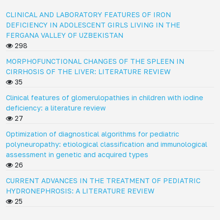
CLINICAL AND LABORATORY FEATURES OF IRON
DEFICIENCY IN ADOLESCENT GIRLS LIVING IN THE
FERGANA VALLEY OF UZBEKISTAN
298
MORPHOFUNCTIONAL CHANGES OF THE SPLEEN IN
CIRRHOSIS OF THE LIVER: LITERATURE REVIEW
35
Clinical features of glomerulopathies in children with iodine
deficiency: a literature review
27
Optimization of diagnostical algorithms for pediatric
polyneuropathy: etiological classification and immunological
assessment in genetic and acquired types
26
CURRENT ADVANCES IN THE TREATMENT OF PEDIATRIC
HYDRONEPHROSIS: A LITERATURE REVIEW
25