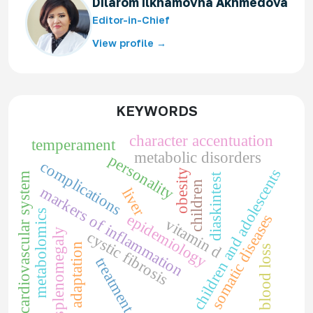
Dilarom Ilkhamovna Akhmedova
Editor-in-Chief
View profile →
KEYWORDS
character accentuation
temperament
metabolic disorders
personality
complications
children and adolescents
obesity
cardiovascular system
diaskintest
children
markers of inflammation
liver
metabolomics
epidemiology
somatic diseases
vitamin d
splenomegaly
cystic fibrosis
adaptation
blood loss
treatment