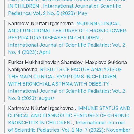
IN CHILDREN
,
International Journal of Scientific
Pediatrics: Vol. 2 No. 5 (2023): May
Karimova Nilufar Irgashevna,
MODERN CLINICAL
AND FUNCTIONAL FEATURES OF CHRONIC LOWER
RESPIRATORY DISEASES IN CHILDREN
,
International Journal of Scientific Pediatrics: Vol. 2
No. 4 (2023): April
Furkat Mukhitdinovich Shamsiev, Maxpieva Guldona
Kabiljanovna,
RESULTS OF FACTOR ANALYSIS OF
THE MAIN CLINICAL SYMPTOMS IN CHILDREN
WITH BRONCHIAL ASTHMA WITH OBESITY
,
International Journal of Scientific Pediatrics: Vol. 2
No. 8 (2023): august
Karimova Nilufar Irgashevna ,
IMMUNE STATUS AND
CLINICAL AND DIAGNOSTIC FEATURES OF CHRONIC
BRONCHITIS IN CHILDREN.
,
International Journal
of Scientific Pediatrics: Vol. 1 No. 7 (2022): November