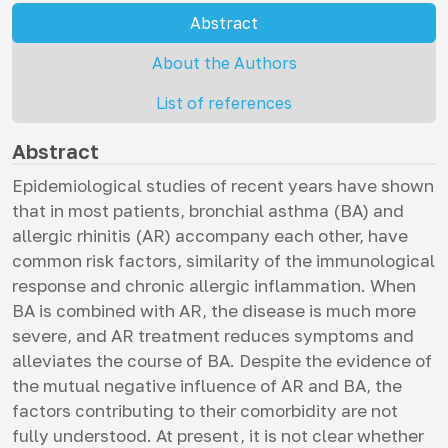
Abstract
About the Authors
List of references
Abstract
Epidemiological studies of recent years have shown
that in most patients, bronchial asthma (BA) and
allergic rhinitis (AR) accompany each other, have
common risk factors, similarity of the immunological
response and chronic allergic inflammation. When
BA is combined with AR, the disease is much more
severe, and AR treatment reduces symptoms and
alleviates the course of BA. Despite the evidence of
the mutual negative influence of AR and BA, the
factors contributing to their comorbidity are not
fully understood. At present, it is not clear whether