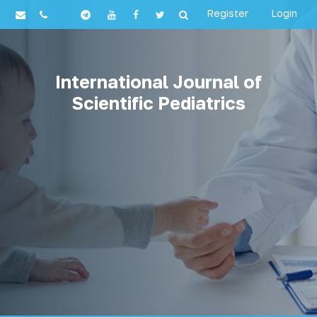
Register
Login
International Journal of
Scientific Pediatrics