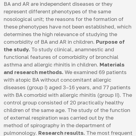
BA and AR are independent diseases or they
represent different phenotypes of the same
nosological unit; the reasons for the formation of
these phenotypes have not been established, which
determines the high relevance of studying the
comorbidity of BA and AR in children.
Purpose of
the study.
To study clinical, anamnestic and
functional features of comorbidity of bronchial
asthma and allergic rhinitis in children.
Materials
and research methods.
We examined 69 patients
with atopic BA without concomitant allergic
diseases (group I) aged 3–16 years, and 77 patients
with BA comorbid with allergic rhinitis (group II). The
control group consisted of 20 practically healthy
children of the same age. The study of the function
of external respiration was carried out by the
method of spirography in the department of
pulmonology.
Research results.
The most frequent