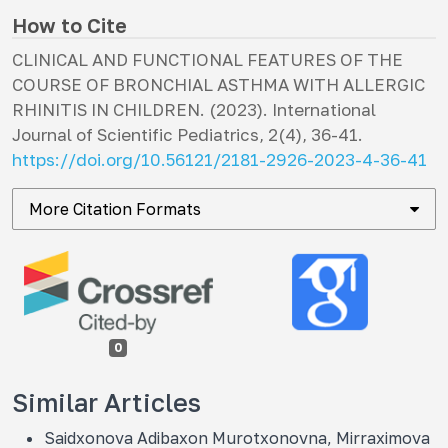
How to Cite
CLINICAL AND FUNCTIONAL FEATURES OF THE
COURSE OF BRONCHIAL ASTHMA WITH ALLERGIC
RHINITIS IN CHILDREN. (2023).
International
Journal of Scientific Pediatrics
,
2
(4), 36-41.
https://doi.org/10.56121/2181-2926-2023-4-36-41
More Citation Formats
0
Similar Articles
Saidxonova Adibaxon Murotxonovna, Mirraximova