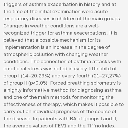
triggers of asthma exacerbation in history and at
the time of the initial examination were acute
respiratory diseases in children of the main groups.
Changes in weather conditions are a well-
recognized trigger for asthma exacerbations. It is
believed that a possible mechanism for its
implementation is an increase in the degree of
atmospheric pollution with changing weather
conditions. The connection of asthma attacks with
emotional stress was noted in every fifth child of
group I (14–20,29%) and every fourth (21–27,27%)
of group II (p>0,05). Forced breathing spirometry is
a highly informative method for diagnosing asthma
and one of the main methods for monitoring the
effectiveness of therapy, which makes it possible to
carry out an individual prognosis of the course of
the disease. In patients with BA of groups I and II,
the average values ​​of FEV1 and the Tiffno index