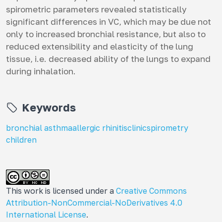
spirometric parameters revealed statistically
significant differences in VC, which may be due not
only to increased bronchial resistance, but also to
reduced extensibility and elasticity of the lung
tissue, i.e. decreased ability of the lungs to expand
during inhalation.
Keywords
bronchial asthma
allergic rhinitis
clinic
spirometry
children
This work is licensed under a
Creative Commons
Attribution-NonCommercial-NoDerivatives 4.0
International License
.