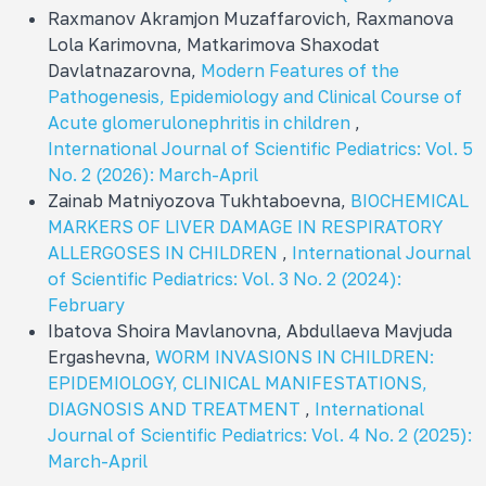
Raxmanov Akramjon Muzaffarovich, Raxmanova
Lola Karimovna, Matkarimova Shaxodat
Davlatnazarovna,
Modern Features of the
Pathogenesis, Epidemiology and Clinical Course of
Acute glomerulonephritis in children
,
International Journal of Scientific Pediatrics: Vol. 5
No. 2 (2026): March-April
Zainab Matniyozova Tukhtaboevna,
BIOCHEMICAL
MARKERS OF LIVER DAMAGE IN RESPIRATORY
ALLERGOSES IN CHILDREN
,
International Journal
of Scientific Pediatrics: Vol. 3 No. 2 (2024):
February
Ibatova Shoira Mavlanovna, Abdullaeva Mavjuda
Ergashevna,
WORM INVASIONS IN CHILDREN:
EPIDEMIOLOGY, CLINICAL MANIFESTATIONS,
DIAGNOSIS AND TREATMENT
,
International
Journal of Scientific Pediatrics: Vol. 4 No. 2 (2025):
March-April