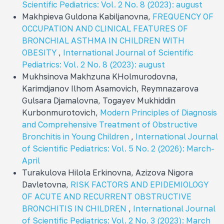
Scientific Pediatrics: Vol. 2 No. 8 (2023): august
Makhpieva Guldona Kabiljanovna,
FREQUENCY OF
OCCUPATION AND CLINICAL FEATURES OF
BRONCHIAL ASTHMA IN CHILDREN WITH
OBESITY
,
International Journal of Scientific
Pediatrics: Vol. 2 No. 8 (2023): august
Mukhsinova Makhzuna KHolmurodovna,
Karimdjanov Ilhom Asamovich, Reymnazarova
Gulsara Djamalovna, Togayev Mukhiddin
Kurbonmurotovich,
Modern Principles of Diagnosis
and Comprehensive Treatment of Obstructive
Bronchitis in Young Children
,
International Journal
of Scientific Pediatrics: Vol. 5 No. 2 (2026): March-
April
Turakulova Hilola Erkinovna, Azizova Nigora
Davletovna,
RISK FACTORS AND EPIDEMIOLOGY
OF ACUTE AND RECURRENT OBSTRUCTIVE
BRONCHITIS IN CHILDREN
,
International Journal
of Scientific Pediatrics: Vol. 2 No. 3 (2023): March