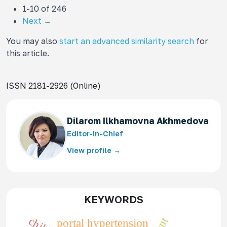
1-10 of 246
Next
→
You may also
start an advanced similarity search
for
this article.
ISSN 2181-2926 (Online)
Dilarom Ilkhamovna Akhmedova
Editor-in-Chief
View profile →
KEYWORDS
portal hypertension