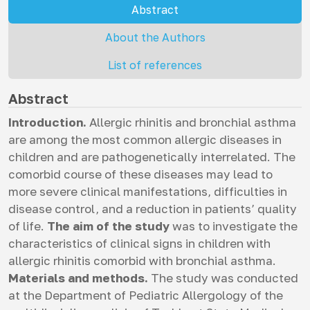
Abstract
About the Authors
List of references
Abstract
Introduction.
Allergic rhinitis and bronchial asthma
are among the most common allergic diseases in
children and are pathogenetically interrelated. The
comorbid course of these diseases may lead to
more severe clinical manifestations, difficulties in
disease control, and a reduction in patients’ quality
of life.
The aim of the study
was to investigate the
characteristics of clinical signs in children with
allergic rhinitis comorbid with bronchial asthma.
Materials and methods.
The study was conducted
at the Department of Pediatric Allergology of the