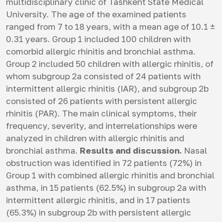
multidisciplinary clinic of Tashkent State Medical
University. The age of the examined patients
ranged from 7 to 18 years, with a mean age of 10.1 ±
0.31 years. Group 1 included 100 children with
comorbid allergic rhinitis and bronchial asthma.
Group 2 included 50 children with allergic rhinitis, of
whom subgroup 2a consisted of 24 patients with
intermittent allergic rhinitis (IAR), and subgroup 2b
consisted of 26 patients with persistent allergic
rhinitis (PAR). The main clinical symptoms, their
frequency, severity, and interrelationships were
analyzed in children with allergic rhinitis and
bronchial asthma.
Results and discussion.
Nasal
obstruction was identified in 72 patients (72%) in
Group 1 with combined allergic rhinitis and bronchial
asthma, in 15 patients (62.5%) in subgroup 2a with
intermittent allergic rhinitis, and in 17 patients
(65.3%) in subgroup 2b with persistent allergic