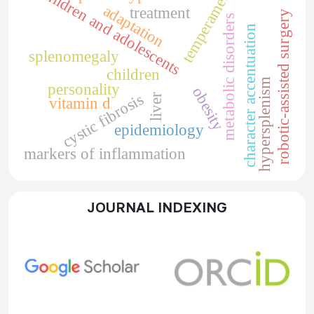
children and adolescents
temperament
adaptation
treatment
robotic-assisted surgery
metabolic disorders
character accentuation
splenomegaly
children
hypersplenism
personality
obesity
cystic fibrosis
liver
vitamin d
epidemiology
markers of inflammation
JOURNAL INDEXING