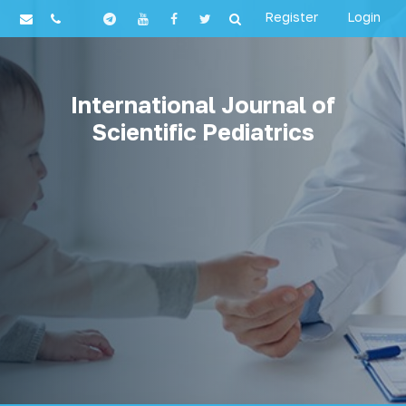
Register
Login
International Journal of
Scientific Pediatrics