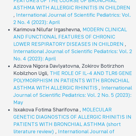
FEATURES OF THE COURSE OF BRONCHIAL
ASTHMA WITH ALLERGIC RHINITIS IN CHILDREN
,
International Journal of Scientific Pediatrics: Vol.
2 No. 4 (2023): April
Karimova Nilufar Irgashevna,
MODERN CLINICAL
AND FUNCTIONAL FEATURES OF CHRONIC
LOWER RESPIRATORY DISEASES IN CHILDREN
,
International Journal of Scientific Pediatrics: Vol. 2
No. 4 (2023): April
Azizova Nigora Davlyatovna, Zokirov Botirzhon
Kobilzhon Ugli,
THE ROLE OF IL-4 AND TLR6 GENE
POLYMORPHISM IN PATIENTS WITH BRONCHIAL
ASTHMA WITH ALLERGIC RHINITIS
,
International
Journal of Scientific Pediatrics: Vol. 2 No. 5 (2023):
May
Isxakova Fotima Sharifovna ,
MOLECULAR
GENETIC DIAGNOSTICS OF ALLERGIC RHINITIS IN
PATIENTS WITH BRONCHIAL ASTHMA (short
literature review)
,
International Journal of