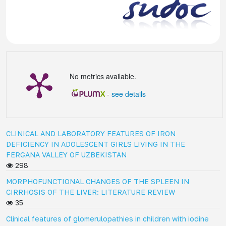
No metrics available.
-
see details
CLINICAL AND LABORATORY FEATURES OF IRON
DEFICIENCY IN ADOLESCENT GIRLS LIVING IN THE
FERGANA VALLEY OF UZBEKISTAN
298
MORPHOFUNCTIONAL CHANGES OF THE SPLEEN IN
CIRRHOSIS OF THE LIVER: LITERATURE REVIEW
35
Clinical features of glomerulopathies in children with iodine