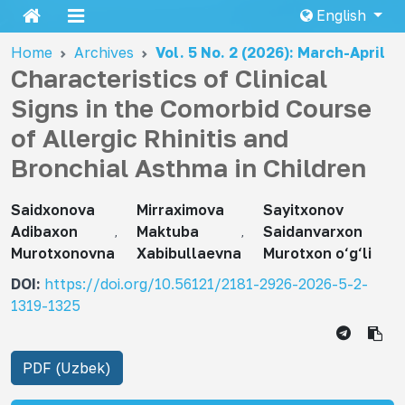
English
Home
Archives
Vol. 5 No. 2 (2026): March-April
Characteristics of Clinical
Signs in the Comorbid Course
of Allergic Rhinitis and
Bronchial Asthma in Children
Saidxonova
Mirraximova
Sayitxonov
Adibaxon
Maktuba
Saidanvarxon
Murotxonovna
Xabibullaevna
Murotxon o‘g‘li
DOI:
https://doi.org/10.56121/2181-2926-2026-5-2-
1319-1325
PDF (Uzbek)