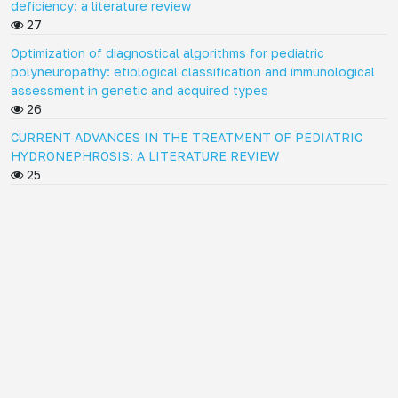
deficiency: a literature review
27
Optimization of diagnostical algorithms for pediatric
polyneuropathy: etiological classification and immunological
assessment in genetic and acquired types
26
CURRENT ADVANCES IN THE TREATMENT OF PEDIATRIC
HYDRONEPHROSIS: A LITERATURE REVIEW
25