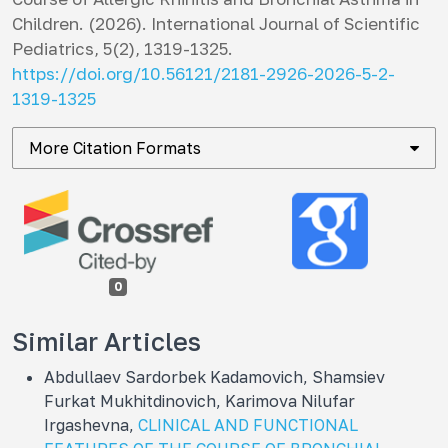
Children. (2026).
International Journal of Scientific
Pediatrics
,
5
(2), 1319-1325.
https://doi.org/10.56121/2181-2926-2026-5-2-
1319-1325
More Citation Formats
0
Similar Articles
Abdullaev Sardorbek Kadamovich, Shamsiev
Furkat Mukhitdinovich, Karimova Nilufar
Irgashevna,
CLINICAL AND FUNCTIONAL