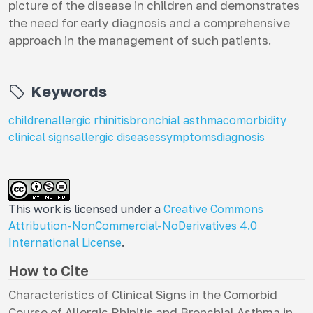
picture of the disease in children and demonstrates
the need for early diagnosis and a comprehensive
approach in the management of such patients.
Keywords
children
allergic rhinitis
bronchial asthma
comorbidity
clinical signs
allergic diseases
symptoms
diagnosis
This work is licensed under a
Creative Commons
Attribution-NonCommercial-NoDerivatives 4.0
International License
.
How to Cite
Characteristics of Clinical Signs in the Comorbid
Course of Allergic Rhinitis and Bronchial Asthma in