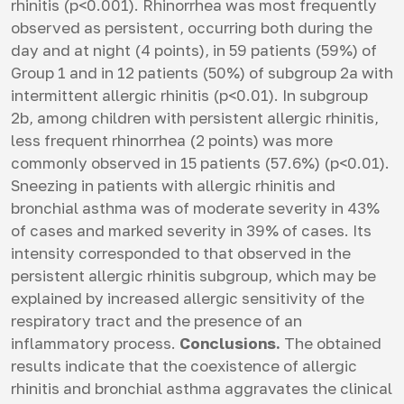
rhinitis (p<0.001). Rhinorrhea was most frequently
observed as persistent, occurring both during the
day and at night (4 points), in 59 patients (59%) of
Group 1 and in 12 patients (50%) of subgroup 2a with
intermittent allergic rhinitis (p<0.01). In subgroup
2b, among children with persistent allergic rhinitis,
less frequent rhinorrhea (2 points) was more
commonly observed in 15 patients (57.6%) (p<0.01).
Sneezing in patients with allergic rhinitis and
bronchial asthma was of moderate severity in 43%
of cases and marked severity in 39% of cases. Its
intensity corresponded to that observed in the
persistent allergic rhinitis subgroup, which may be
explained by increased allergic sensitivity of the
respiratory tract and the presence of an
inflammatory process.
Conclusions.
The obtained
results indicate that the coexistence of allergic
rhinitis and bronchial asthma aggravates the clinical