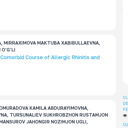
, MIRRAXIMOVA MAKTUBA XABIBULLAEVNA,
O‘G‘LI
e Comorbid Course of Allergic Rhinitis and
CL
DE
OMURADOVA KAMILA ABDURAYIMOVNA,
FE
NA, TURSUNALIEV SUKHROBZHON RUSTAMJON
MANSUROV JAHONGIR NOZIMJON UGLI,
CU