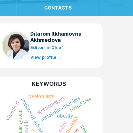
CONTACTS
Dilarom Ilkhamovna
Akhmedova
Editor-in-Chief
View profile →
KEYWORDS
pyeloplasty
splenomegaly
metabolic disorders
blood loss
markers of inflammation
vitamin d
obesity
epidemiology
personality