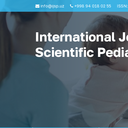
info@ijsp.uz
+998 94 018 02 55
ISSN:
International J
Scientific Pedi