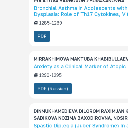
PULATOVA BARNOXON ZHURAXANOVNA
Bronchial Asthma in Adolescents with
Dysplasia: Role of Th17 Cytokines, V
1285-1289
PDF
MIRRAKHIMOVA MAKTUBA KHABIBULLAEVN
Аnxiety as a Clinical Marker of Atopic 
1290-1295
PDF (Russian)
DINMUKHAMEDIEVA DILOROM RAXIMJAN K
SADIKOVA NOZIMA BAXODIROVNA, NOSIR
Spastic Diplegia (Juber Syndrome) In 