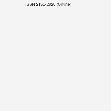
ISSN 2181-2926 (Online)