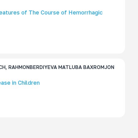
Features of The Course of Hemorrhagic
CH, RAHMONBERDIYEVA MATLUBA BAXROMJON
ase in Children