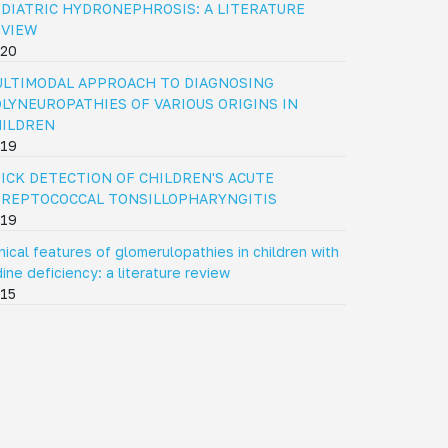
DIATRIC HYDRONEPHROSIS: A LITERATURE
EVIEW
20
LTIMODAL APPROACH TO DIAGNOSING
LYNEUROPATHIES OF VARIOUS ORIGINS IN
HILDREN
19
ICK DETECTION OF CHILDREN'S ACUTE
REPTOCOCCAL TONSILLOPHARYNGITIS
19
inical features of glomerulopathies in children with
dine deficiency: a literature review
15