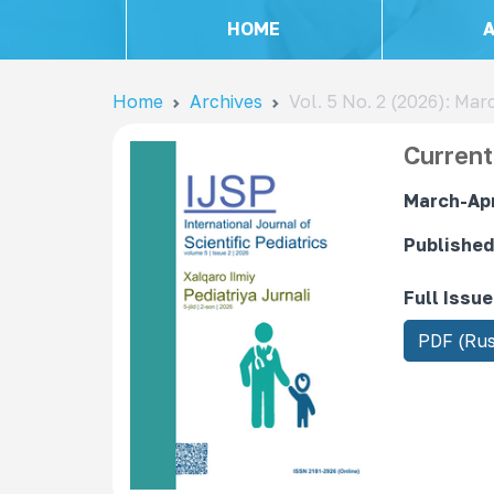
HOME
Home
Archives
Vol. 5 No. 2 (2026): Mar
Current
March-Apri
Published
Full Issue
R
PDF (Rus
e
q
u
i
r