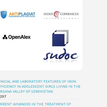
INICAL AND LABORATORY FEATURES OF IRON
FICIENCY IN ADOLESCENT GIRLS LIVING IN THE
RGANA VALLEY OF UZBEKISTAN
297
RRENT ADVANCES IN THE TREATMENT OF