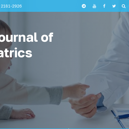
 2181-2926
ournal of
atrics