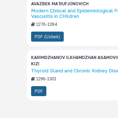
AVAZBEK MA’RUFJONOVICH
Modern Clinical and Epidemiological 
Vasculitis in CHildren
1276-1284
PDF (Uzbek)
KARIMDZHANOV ILKHAMDZHAN ASAMOVI
KIZI
Thyroid Gland and Chronic Kidney Dise
1296-1301
PDF