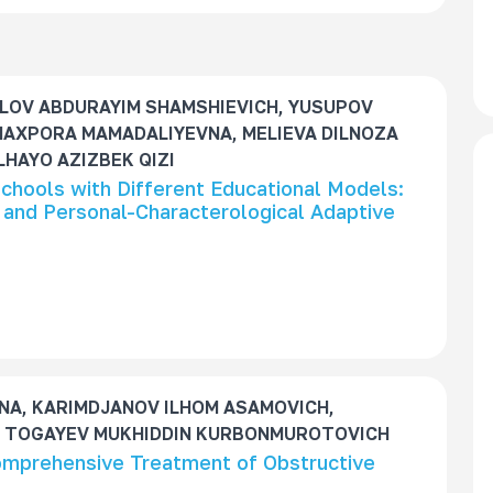
LOV ABDURAYIM SHAMSHIEVICH, YUSUPOV
MAXPORA MAMADALIYEVNA, MELIEVA DILNOZA
HAYO AZIZBEK QIZI
 Schools with Different Educational Models:
and Personal-Characterological Adaptive
A, KARIMDJANOV ILHOM ASAMOVICH,
 TOGAYEV MUKHIDDIN KURBONMUROTOVICH
Comprehensive Treatment of Obstructive