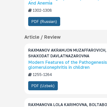
And Anemia
1302-1308
PDF (Russian)
Article / Review
RAXMANOV AKRAMJON MUZAFFAROVICH,
SHAXODAT DAVLATNAZAROVNA
Modern Features of the Pathogenesis,
glomerulonephritis in children
1255-1264
PDF (Uzbek)
RAXMANOVA LOLA KARIMOVNA, BOLTAB