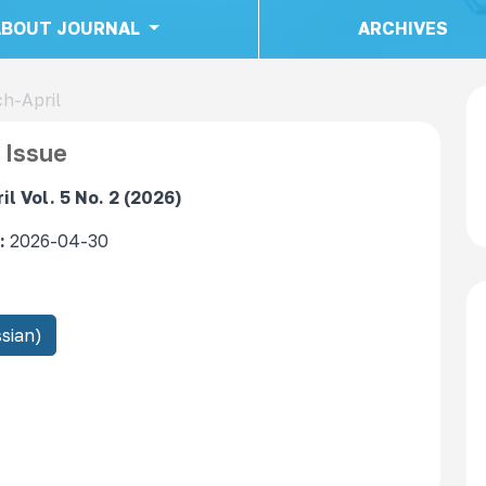
ABOUT JOURNAL
ARCHIVES
ch-April
 Issue
l Vol. 5 No. 2 (2026)
:
2026-04-30
sian)