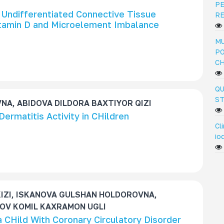
PE
 Undifferentiated Connective Tissue
R
itamin D and Microelement Imbalance
MU
PO
C
QU
ST
A, ABIDOVA DILDORA BAXTIYOR QIZI
Dermatitis Activity in CHildren
Cl
io
IZI, ISKANOVA GULSHAN HOLDOROVNA,
OV KOMIL KAXRAMON UGLI
a CHild With Coronary Circulatory Disorder