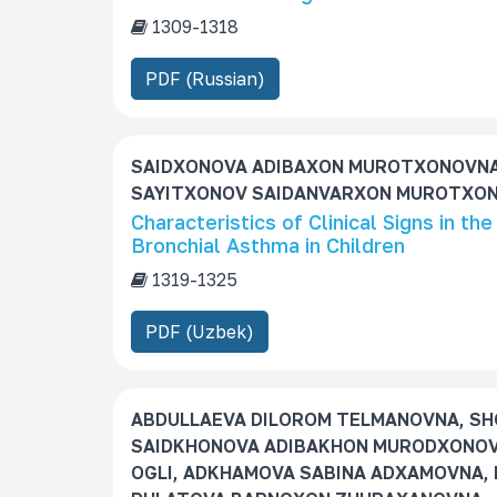
1309-1318
PDF (Russian)
SAIDXONOVA ADIBAXON MUROTXONOVNA
SAYITXONOV SAIDANVARXON MUROTXON 
Characteristics of Clinical Signs in th
Bronchial Asthma in Children
1319-1325
PDF (Uzbek)
ABDULLAEVA DILOROM TELMANOVNA, SH
SАIDKHONOVA ADIBAKHON MURODXONOV
OGLI, ADKHAMOVA SABINA ADXAMOVNA, 