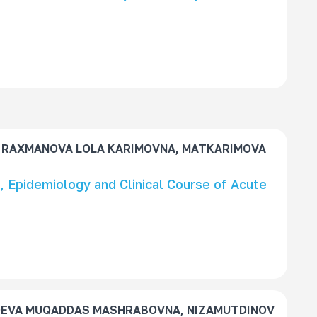
 RAXMANOVA LOLA KARIMOVNA, MATKARIMOVA
 Epidemiology and Clinical Course of Acute
OEVA MUQADDAS MASHRABOVNA, NIZAMUTDINOV