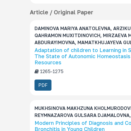
e
s
Article / Original Paper
S
u
DAMINOVA MARIYA ANATOLEVNA, ARZIKU
b
QAHRAMON MUXITDINOVICH, MIRZAEVA 
s
ABDURAYIMOVNA, MAMATKHUJAYEVA GUL
c
Adaptation of children to Learning in
r
The State of Autonomic Homeostasis 
i
Resources
p
t
1265-1275
i
PDF
o
n
MUKHSINOVA MAKHZUNA KHOLMURODOVN
REYMNAZAROVA GULSARA DJAMALOVNA,
Modern Principles of Diagnosis and 
Bronchitis in Young Children