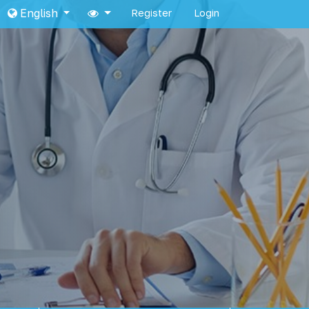
English
Register
Login